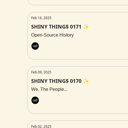
Feb 16, 2025
SHINY THING$ 0171 ✨
Open-Source History
Rally
Feb 09, 2025
SHINY THING$ 0170 ✨
We, The People...
Rally
Feb 02, 2025