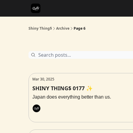
Shiny Thing$
Archive
Page 6
Archive
Mar 30, 2025
SHINY THING$ 0177 ✨
Japan does everything better than us.
Rally