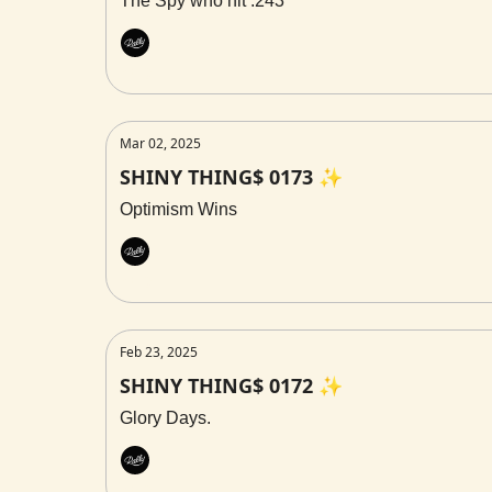
The Spy who hit .243
Rally
Mar 02, 2025
SHINY THING$ 0173 ✨
Optimism Wins
Rally
Feb 23, 2025
SHINY THING$ 0172 ✨
Glory Days.
Rally