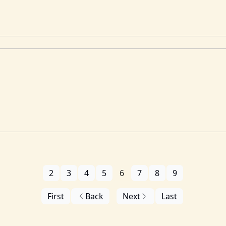
2
3
4
5
6
7
8
9
First
Back
Next
Last