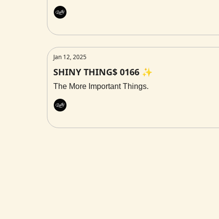
Rally
Jan 12, 2025
SHINY THING$ 0166 ✨
The More Important Things.
Rally