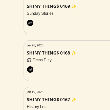
SHINY THING$ 0169 ✨
Sunday Stories.
Rally
Jan 26, 2025
SHINY THING$ 0168 ✨
🎧 Press Play.
Rally
Jan 19, 2025
SHINY THING$ 0167 ✨
History Lost