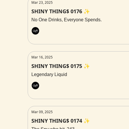
Mar 23, 2025
SHINY THING$ 0176 ✨
No One Drinks, Everyone Spends.
Rally
Mar 16, 2025
SHINY THING$ 0175 ✨
Legendary Liquid
Rally
Mar 09, 2025
SHINY THING$ 0174 ✨