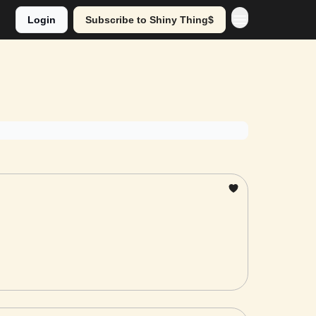
Login
Subscribe to Shiny Thing$