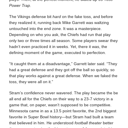
Power Trap
.
The Vikings defense bit
hard
on the fake toss, and before
they realized it, running back Mike Garrett was waltzing
untouched into the end zone. It was a masterpiece.
Depending on who you ask, the Chiefs had run that play
only two or three times all season. Some players swear they
hadn’t even practiced it in weeks. Yet, there it was, the
defining moment of the game, executed to perfection.
“It caught them at a disadvantage,” Garrett later said. “They
had a great defense and they got off the ball so quickly, so
that play works against a great defense. When we faked the
toss, they were all on it.”
Stram’s confidence never wavered. The play became the be
all end all for the Chiefs on their way to a 23-7 victory in a
game that, on paper, wasn’t supposed to be competitive.
Minnesota came in as a 13.5 point favorite, the 2nd biggest
favorite in Super Bowl history—but Stram had built a team
that believed in him. He understood
football theater
better