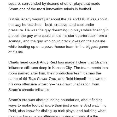
square, surrounded by dozens of other plays that made
Stram one of the most innovative minds in football.
But his legacy wasn’t just about the Xs and Os. It was about
the
way
he coached—bold, creative, and cool under
pressure. He was the guy dreaming up plays while floating in
a pool, the guy who could shield his star quarterback from a
scandal, and the guy who could crack jokes on the sideline
while beating up on a powerhouse team in the biggest game
of his life.
Chiefs head coach Andy Reid has made it clear that Stram’s
influence still runs deep in Kansas City. The team meets in a
room named after him, their production team carries the
name of
65 Toss Power Trap
, and Reid himself—known for
his own offensive wizardry—has drawn inspiration from
Stram’s chaotic brilliance.
Stram’s era was about pushing boundaries, about finding
ways to make football
more
than just a game. And watching
Reid, also know for dialing up trick plays, and building what
has now become an offensive juggernaut feels like the