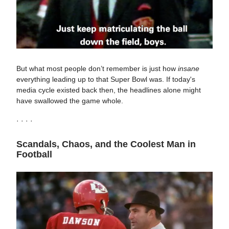
But what most people don’t remember is just how
insane
everything leading up to that Super Bowl was. If today's
media cycle existed back then, the headlines alone might
have swallowed the game whole.
· · · ·
Scandals, Chaos, and the Coolest Man in
Football