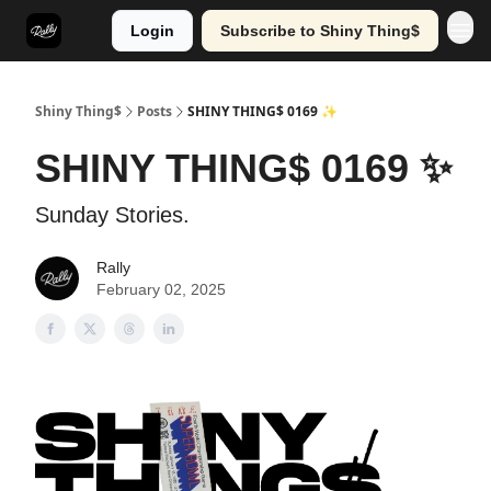
Login
Subscribe to Shiny Thing$
Shiny Thing$
Posts
SHINY THING$ 0169 ✨
SHINY THING$ 0169 ✨
Sunday Stories.
Rally
February 02, 2025