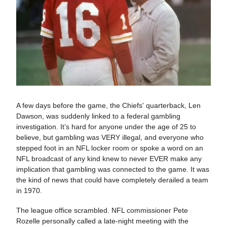
A few days before the game, the Chiefs' quarterback, Len
Dawson, was suddenly linked to a federal gambling
investigation. It’s hard for anyone under the age of 25 to
believe, but gambling was VERY illegal, and everyone who
stepped foot in an NFL locker room or spoke a word on an
NFL broadcast of any kind knew to never EVER make any
implication that gambling was connected to the game. It was
the kind of news that could have completely derailed a team
in 1970.
The league office scrambled. NFL commissioner Pete
Rozelle personally called a late-night meeting with the