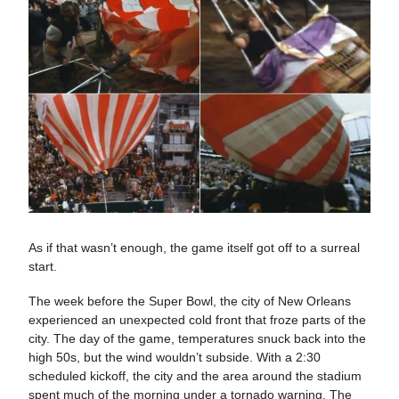
As if that wasn’t enough, the game itself got off to a surreal
start.
The week before the Super Bowl, the city of New Orleans
experienced an unexpected cold front that froze parts of the
city. The day of the game, temperatures snuck back into the
high 50s, but the wind wouldn’t subside. With a 2:30
scheduled kickoff, the city and the area around the stadium
spent much of the morning under a tornado warning. The