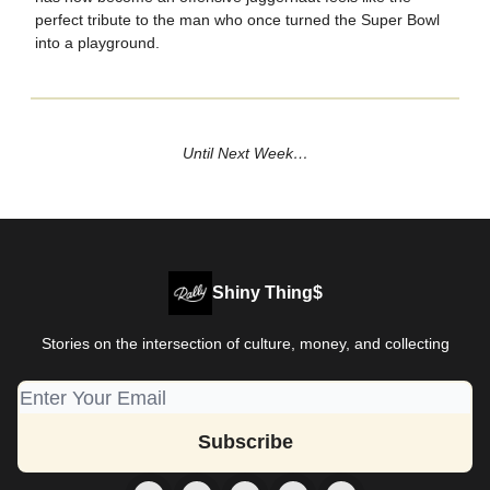
perfect tribute to the man who once turned the Super Bowl
into a playground.
Until Next Week…
Shiny Thing$
Stories on the intersection of culture, money, and collecting