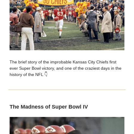
The brief story of the improbable Kansas City Chiefs first
ever Super Bowl victory, and one of the craziest days in the
history of the NFL 👇
The Madness of Super Bowl IV