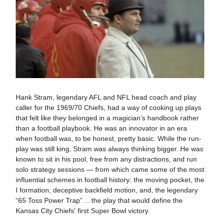
Hank Stram, legendary AFL and NFL head coach and play
caller for the 1969/70 Chiefs, had a way of cooking up plays
that felt like they belonged in a magician’s handbook rather
than a football playbook. He was an innovator in an era
when football was, to be honest, pretty basic. While the run-
play was still king, Stram was always thinking bigger. He was
known to sit in his pool, free from any distractions, and run
solo strategy sessions — from which came some of the most
influential schemes in football history: the moving pocket, the
I formation, deceptive backfield motion, and, the legendary
“65 Toss Power Trap”… the play that would define the
Kansas City Chiefs' first Super Bowl victory.