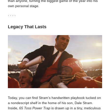
than anyone, turning the biggest game of the year into his
own personal stage.
· · · ·
Legacy That Lasts
Today, you can find Stram’s handwritten playbook tucked on
a nondescript shelf in the home of his son, Dale Stram.
Inside,
65 Toss Power Trap
is drawn up in a tiny, meticulous