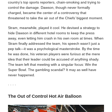
country’s top sports reporters, chain-smoking and trying to
control the damage. Dawson, though never formally
charged, became the center of a controversy that
threatened to take the air out of the Chiefs’ biggest moment.
Stram, meanwhile, played it cool. He devised a strategy to
hide Dawson in different hotel rooms to keep the press
away, even letting him crash in his own room at times. When
Stram finally addressed the team, his speech wasn’t just a
pep talk—it was a psychological masterstroke. By the time
he was done, his veteran players were
furious
at the mere
idea that their leader could be accused of anything shady.
The team left that meeting with a singular focus: Win the
Super Bowl. The gambling scandal? It may as well have
never happened.
· · · ·
The Out of Control Hot Air Balloon