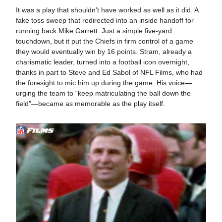
It was a play that shouldn’t have worked as well as it did. A
fake toss sweep that redirected into an inside handoff for
running back Mike Garrett. Just a simple five-yard
touchdown, but it put the Chiefs in firm control of a game
they would eventually win by 16 points. Stram, already a
charismatic leader, turned into a football icon overnight,
thanks in part to Steve and Ed Sabol of NFL Films, who had
the foresight to mic him up during the game. His voice—
urging the team to “keep matriculating the ball down the
field”—became as memorable as the play itself.