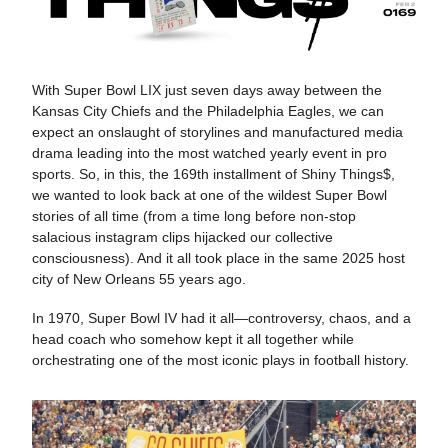
With Super Bowl LIX just seven days away between the
Kansas City Chiefs and the Philadelphia Eagles, we can
expect an onslaught of storylines and manufactured media
drama leading into the most watched yearly event in pro
sports. So, in this, the 169th installment of Shiny Things$,
we wanted to look back at one of the wildest Super Bowl
stories of all time (from a time long before non-stop
salacious instagram clips hijacked our collective
consciousness). And it all took place in the same 2025 host
city of New Orleans 55 years ago.
In 1970, Super Bowl IV had it all—controversy, chaos, and a
head coach who somehow kept it all together while
orchestrating one of the most iconic plays in football history.