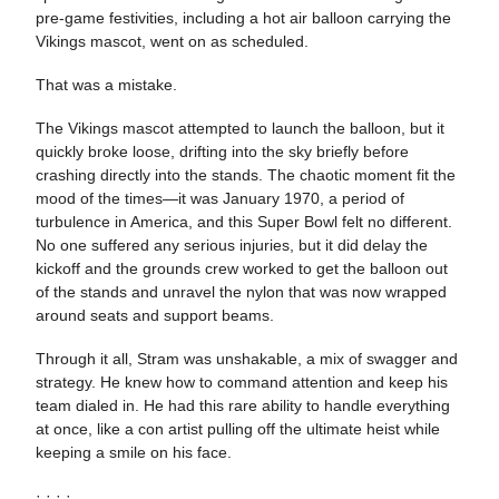
pre-game festivities, including a hot air balloon carrying the
Vikings mascot, went on as scheduled.
That was a mistake.
The Vikings mascot attempted to launch the balloon, but it
quickly broke loose, drifting into the sky briefly before
crashing directly into the stands. The chaotic moment fit the
mood of the times—it was January 1970, a period of
turbulence in America, and this Super Bowl felt no different.
No one suffered any serious injuries, but it did delay the
kickoff and the grounds crew worked to get the balloon out
of the stands and unravel the nylon that was now wrapped
around seats and support beams.
Through it all, Stram was unshakable, a mix of swagger and
strategy. He knew how to command attention and keep his
team dialed in. He had this rare ability to handle everything
at once, like a con artist pulling off the ultimate heist while
keeping a smile on his face.
· · · ·