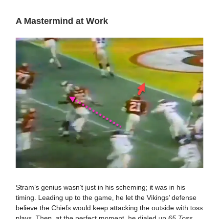
A Mastermind at Work
Stram’s genius wasn’t just in his scheming; it was in his
timing. Leading up to the game, he let the Vikings’ defense
believe the Chiefs would keep attacking the outside with toss
plays. Then, at the perfect moment, he dialed up
65 Toss