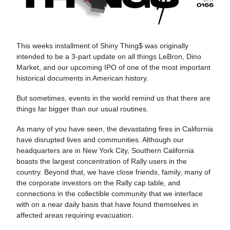
This weeks installment of Shiny Thing$ was originally
intended to be a 3-part update on all things LeBron, Dino
Market, and our upcoming IPO of one of the most important
historical documents in American history.
But sometimes, events in the world remind us that there are
things far bigger than our usual routines.
As many of you have seen, the devastating fires in California
have disrupted lives and communities. Although our
headquarters are in New York City, Southern California
boasts the largest concentration of Rally users in the
country. Beyond that, we have close friends, family, many of
the corporate investors on the Rally cap table, and
connections in the collectible community that we interface
with on a near daily basis that have found themselves in
affected areas requiring evacuation.