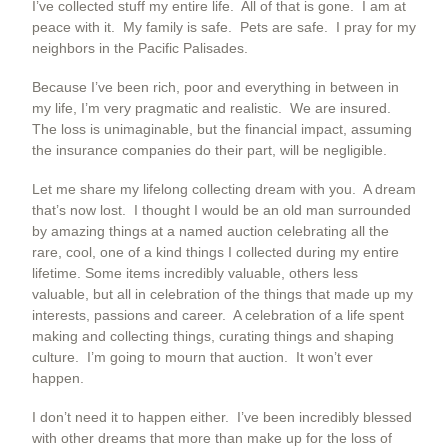
I’ve collected stuff my entire life. All of that is gone. I am at
peace with it. My family is safe. Pets are safe. I pray for my
neighbors in the Pacific Palisades.
Because I’ve been rich, poor and everything in between in
my life, I’m very pragmatic and realistic. We are insured.
The loss is unimaginable, but the financial impact, assuming
the insurance companies do their part, will be negligible.
Let me share my lifelong collecting dream with you. A dream
that’s now lost. I thought I would be an old man surrounded
by amazing things at a named auction celebrating all the
rare, cool, one of a kind things I collected during my entire
lifetime. Some items incredibly valuable, others less
valuable, but all in celebration of the things that made up my
interests, passions and career. A celebration of a life spent
making and collecting things, curating things and shaping
culture. I’m going to mourn that auction. It won’t ever
happen.
I don’t need it to happen either. I’ve been incredibly blessed
with other dreams that more than make up for the loss of