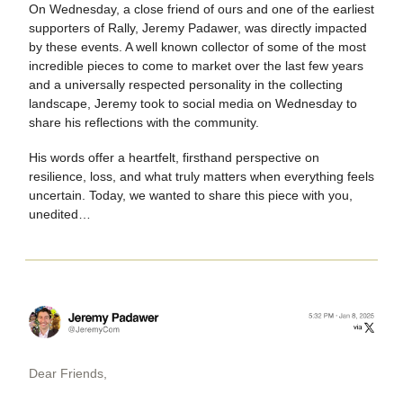
On Wednesday, a close friend of ours and one of the earliest
supporters of Rally, Jeremy Padawer, was directly impacted
by these events. A well known collector of some of the most
incredible pieces to come to market over the last few years
and a universally respected personality in the collecting
landscape, Jeremy took to social media on Wednesday to
share his reflections with the community.
His words offer a heartfelt, firsthand perspective on
resilience, loss, and what truly matters when everything feels
uncertain. Today, we wanted to share this piece with you,
unedited…
Dear Friends,