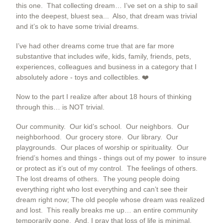
this one. That collecting dream… I’ve set on a ship to sail
into the deepest, bluest sea... Also, that dream was trivial
and it’s ok to have some trivial dreams.
I’ve had other dreams come true that are far more
substantive that includes wife, kids, family, friends, pets,
experiences, colleagues and business in a category that I
absolutely adore - toys and collectibles. ❤️
Now to the part I realize after about 18 hours of thinking
through this… is NOT trivial.
Our community. Our kid’s school. Our neighbors. Our
neighborhood. Our grocery store. Our library. Our
playgrounds. Our places of worship or spirituality. Our
friend’s homes and things - things out of my power to insure
or protect as it’s out of my control. The feelings of others.
The lost dreams of others. The young people doing
everything right who lost everything and can’t see their
dream right now; The old people whose dream was realized
and lost. This really breaks me up… an entire community
temporarily gone. And, I pray that loss of life is minimal.