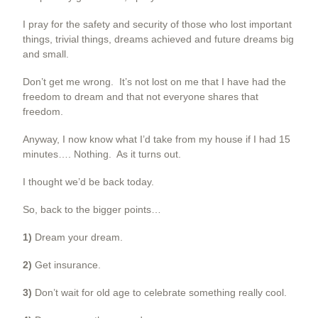
I pray for the safety and security of those who lost important
things, trivial things, dreams achieved and future dreams big
and small.
Don’t get me wrong. It’s not lost on me that I have had the
freedom to dream and that not everyone shares that
freedom.
Anyway, I now know what I’d take from my house if I had 15
minutes…. Nothing. As it turns out.
I thought we’d be back today.
So, back to the bigger points…
1)
Dream your dream.
2)
Get insurance.
3)
Don’t wait for old age to celebrate something really cool.