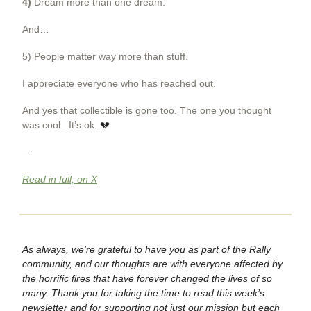
4)
Dream more than one dream.
And…
5) People matter way more than stuff.
I appreciate everyone who has reached out.
And yes that collectible is gone too. The one you thought
was cool. It’s ok.
💔
—
Read in full, on X
As always, we’re grateful to have you as part of the Rally
community, and our thoughts are with everyone affected by
the horrific fires that have forever changed the lives of so
many. Thank you for taking the time to read this week’s
newsletter and for supporting not just our mission but each