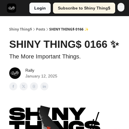
Login
Subscribe to Shiny Thing$
Shiny Thing$
Posts
SHINY THING$ 0166 ✨
SHINY THING$ 0166 ✨
The More Important Things.
Rally
January 12, 2025