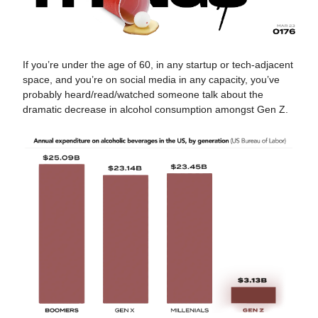
If you’re under the age of 60, in any startup or tech-adjacent
space, and you’re on social media in any capacity, you’ve
probably heard/read/watched someone talk about the
dramatic decrease in alcohol consumption amongst Gen Z.