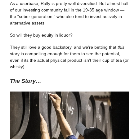
As a userbase, Rally is pretty well diversified. But almost half
of our investing community fall in the 19-35 age window —
the “sober generation,” who also tend to invest actively in
alternative assets.
So will they buy equity in liquor?
They still love a good backstory, and we’re betting that
this
story is compelling enough for them to see the potential,
even if its the actual physical product isn’t their cup of tea (or
whisky).
The Story…