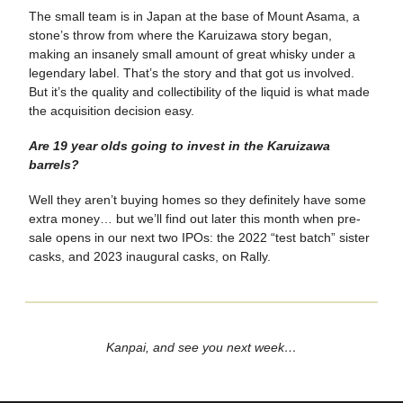
The small team is in Japan at the base of Mount Asama, a
stone’s throw from where the Karuizawa story began,
making an insanely small amount of great whisky under a
legendary label. That’s the story and that got us involved.
But it’s the quality and collectibility of the liquid is what made
the acquisition decision easy.
Are 19 year olds going to invest in the Karuizawa
barrels?
Well they aren’t buying homes so they definitely have some
extra money… but we’ll find out later this month when pre-
sale opens in our next two IPOs: the 2022 “test batch” sister
casks, and 2023 inaugural casks, on Rally.
Kanpai, and see you next week…