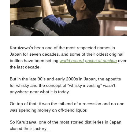
Karuizawa’s been one of the most respected names in
Japan for seven decades, and some of their oldest original
bottles have been setting
world record prices at auction
over
the last decade.
But in the late 90’s and early 2000s in Japan, the appetite
for whisky and the concept of “whisky investing” wasn’t
anywhere near what it is today.
On top of that, it was the tail-end of a recession and no one
was spending money on off-trend liquor.
So Karuizawa, one of the most storied distilleries in Japan,
closed their factory…