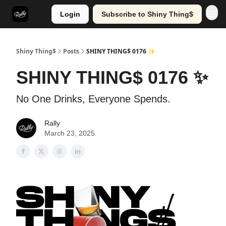
Login
Subscribe to Shiny Thing$
Shiny Thing$
Posts
SHINY THING$ 0176 ✨
SHINY THING$ 0176 ✨
No One Drinks, Everyone Spends.
Rally
March 23, 2025