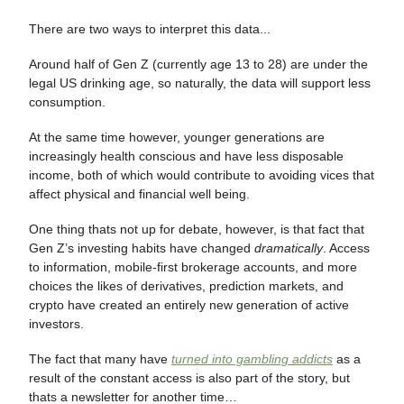
There are two ways to interpret this data...
Around half of Gen Z (currently age 13 to 28) are under the
legal US drinking age, so naturally, the data will support less
consumption.
At the same time however, younger generations are
increasingly health conscious and have less disposable
income, both of which would contribute to avoiding vices that
affect physical and financial well being.
One thing thats not up for debate, however, is that fact that
Gen Z’s investing habits have changed
dramatically
. Access
to information, mobile-first brokerage accounts, and more
choices the likes of derivatives, prediction markets, and
crypto have created an entirely new generation of active
investors.
The fact that many have
turned into gambling addicts
as a
result of the constant access is also part of the story, but
thats a newsletter for another time…