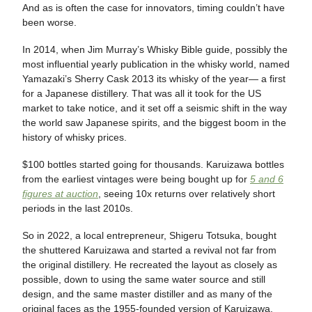
And as is often the case for innovators, timing couldn’t have
been worse.
In 2014, when Jim Murray’s Whisky Bible guide, possibly the
most influential yearly publication in the whisky world, named
Yamazaki’s Sherry Cask 2013 its whisky of the year— a first
for a Japanese distillery. That was all it took for the US
market to take notice, and it set off a seismic shift in the way
the world saw Japanese spirits, and the biggest boom in the
history of whisky prices.
$100 bottles started going for thousands. Karuizawa bottles
from the earliest vintages were being bought up for
5 and 6
figures at auction
, seeing 10x returns over relatively short
periods in the last 2010s.
So in 2022, a local entrepreneur, Shigeru Totsuka, bought
the shuttered Karuizawa and started a revival not far from
the original distillery. He recreated the layout as closely as
possible, down to using the same water source and still
design, and the same master distiller and as many of the
original faces as the 1955-founded version of Karuizawa,