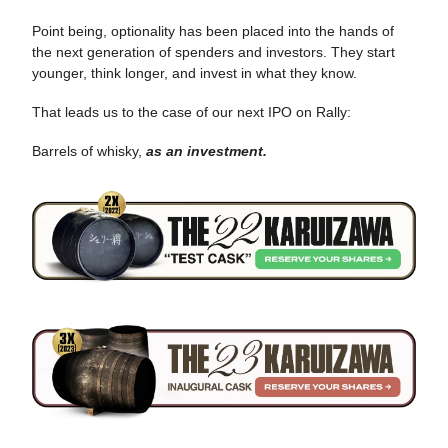
Point being, optionality has been placed into the hands of
the next generation of spenders and investors. They start
younger, think longer, and invest in what they know.
That leads us to the case of our next IPO on Rally:
Barrels of whisky,
as an investment.