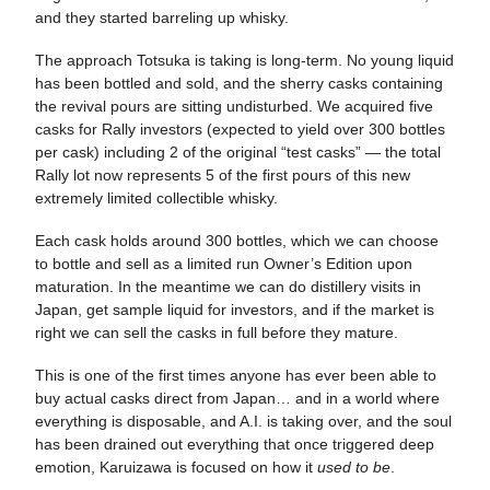
and they started barreling up whisky.
The approach Totsuka is taking is long-term. No young liquid
has been bottled and sold, and the sherry casks containing
the revival pours are sitting undisturbed. We acquired five
casks for Rally investors (expected to yield over 300 bottles
per cask) including 2 of the original “test casks” — the total
Rally lot now represents 5 of the first pours of this new
extremely limited collectible whisky.
Each cask holds around 300 bottles, which we can choose
to bottle and sell as a limited run Owner’s Edition upon
maturation. In the meantime we can do distillery visits in
Japan, get sample liquid for investors, and if the market is
right we can sell the casks in full before they mature.
This is one of the first times anyone has ever been able to
buy actual casks direct from Japan… and in a world where
everything is disposable, and A.I. is taking over, and the soul
has been drained out everything that once triggered deep
emotion, Karuizawa is focused on how it
used to be
.