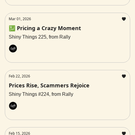
Mar 01, 2026
💹 Pricing a Crazy Moment
Shiny Things 225, from Rally
Rally
Feb 22, 2026
Prices Rise, Scammers Rejoice
Shiny Things #224, from Rally
Rally
Feb 15, 2026