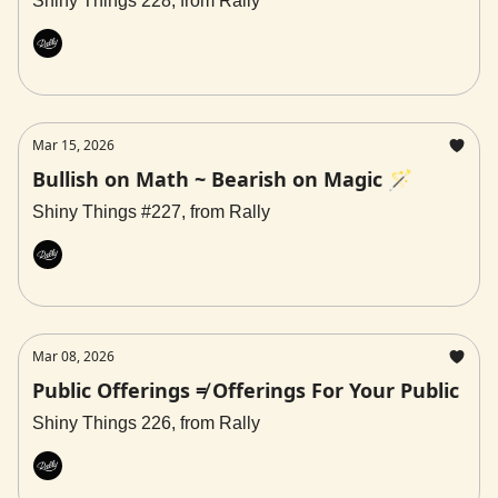
Shiny Things 228, from Rally
Rally
Mar 15, 2026
Bullish on Math ~ Bearish on Magic 🪄
Shiny Things #227, from Rally
Rally
Mar 08, 2026
Public Offerings ≠ Offerings For Your Public
Shiny Things 226, from Rally
Rally