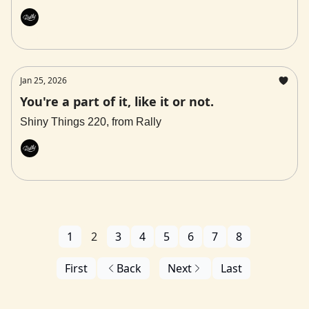
Rally
Jan 25, 2026
You're a part of it, like it or not.
Shiny Things 220, from Rally
Rally
1
2
3
4
5
6
7
8
First
Back
Next
Last