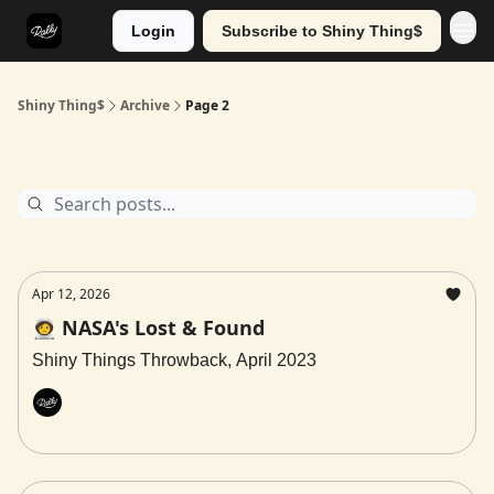
Login
Subscribe to Shiny Thing$
Shiny Thing$
Archive
Page 2
Archive
Apr 12, 2026
🧑‍🚀 NASA's Lost & Found
Shiny Things Throwback, April 2023
Rally