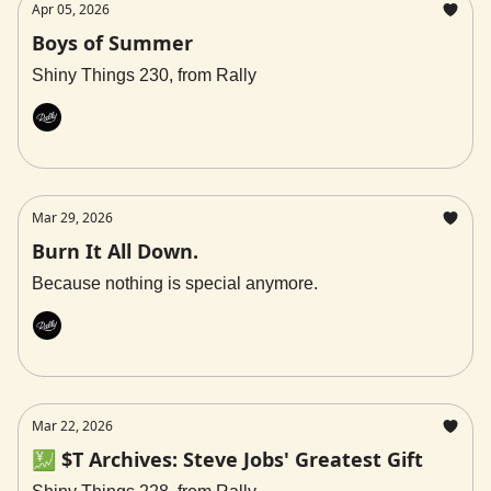
Apr 05, 2026
Boys of Summer
Shiny Things 230, from Rally
Rally
Mar 29, 2026
Burn It All Down.
Because nothing is special anymore.
Rally
Mar 22, 2026
💹 $T Archives: Steve Jobs' Greatest Gift