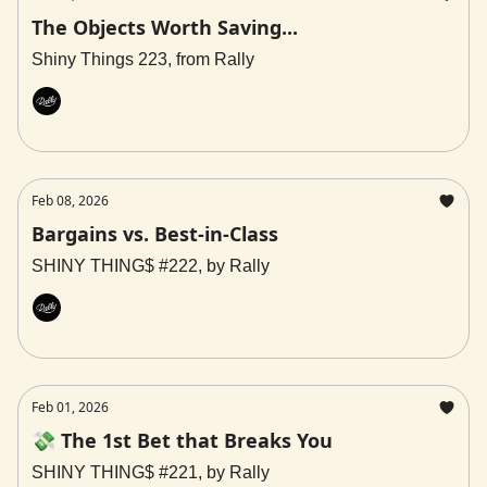
The Objects Worth Saving...
Shiny Things 223, from Rally
Rally
Feb 08, 2026
Bargains vs. Best-in-Class
SHINY THING$ #222, by Rally
Rally
Feb 01, 2026
💸 The 1st Bet that Breaks You
SHINY THING$ #221, by Rally