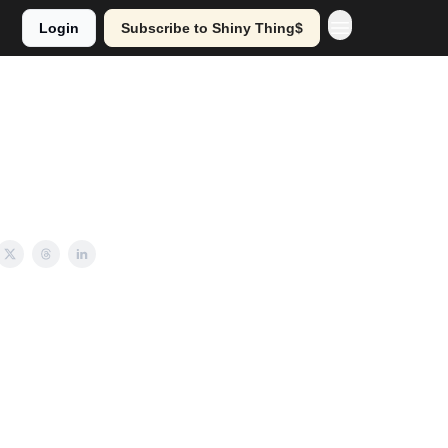
Login
Subscribe to Shiny Thing$