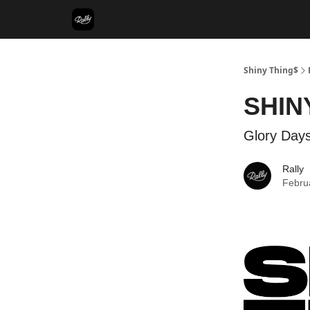
Shiny Thing$
SHIN
Glory Days
Rally
Febru