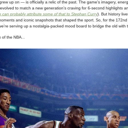
rew up on — is officially a relic of the past. The game’s imagery, ener
evolved to match a new generation’s craving for 6-second highlights an
 can probably attribute some of that to Stephan Curry
). But history liv
moments and iconic snapshots that shaped the sport. So, for the 172nd 
we’re serving up a nostalgia-packed mood board to bridge the old with 
s
of the NBA...