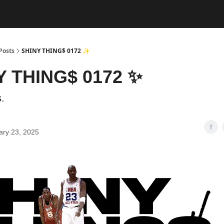
Posts
SHINY THING$ 0172 ✨
Y THING$ 0172 ✨
.
ary 23, 2025