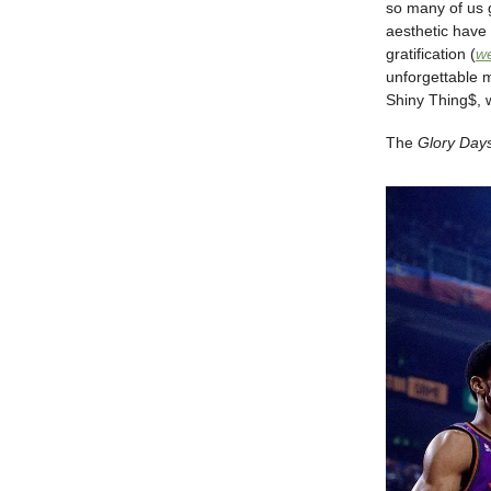
so many of us g
aesthetic have 
gratification (
we
unforgettable 
Shiny Thing$, 
The
Glory Day