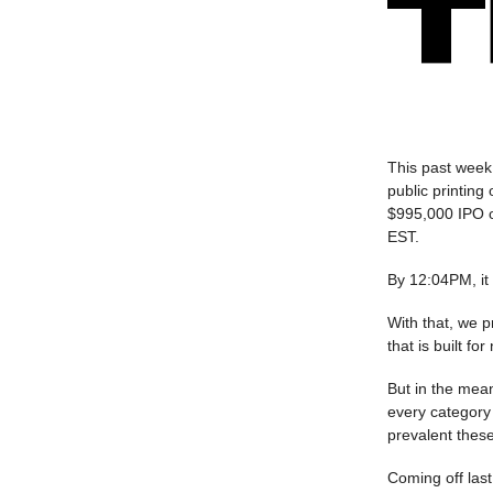
This past week 
public printing
$995,000 IPO op
EST.
By 12:04PM, it
With that, we p
that is built f
But in the mean
every category 
prevalent thes
Coming off last