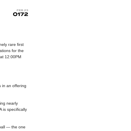
ely rare first
tions for the
y at 12:00PM
 in an offering
ving nearly
is specifically
tball — the one