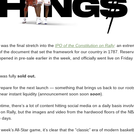
was the final stretch into the
IPO of the Constitution on Rally
: an extrem
 of the document that set the framework for our country in 1787. Reserva
ened in pre-sale earlier in the week, and officially went live on Frida
 was fully
sold out.
repare for the next launch — something that brings us back to our roots
or near instant liquidity (announcement soon soon
soon
).
time, there’s a lot of content hitting social media on a daily basis invol
on Rally, but the images and video from the hardwood floors of the NBA 
e days.
 week’s All-Star game, it’s clear that the “classic” era of modern baske