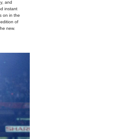
gy, and
d instant
es on in the
edition of
the new.