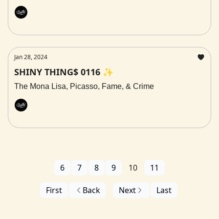
Rally
Jan 28, 2024
SHINY THING$ 0116 ✨
The Mona Lisa, Picasso, Fame, & Crime
Rally
6
7
8
9
10
11
First
Back
Next
Last