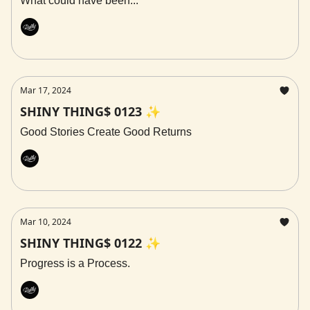
What could have been...
Rally
Mar 17, 2024
SHINY THING$ 0123 ✨
Good Stories Create Good Returns
Rally
Mar 10, 2024
SHINY THING$ 0122 ✨
Progress is a Process.
Rally