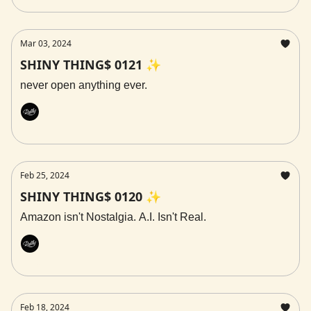
Mar 03, 2024
SHINY THING$ 0121 ✨
never open anything ever.
Rally
Feb 25, 2024
SHINY THING$ 0120 ✨
Amazon isn't Nostalgia. A.I. Isn't Real.
Rally
Feb 18, 2024