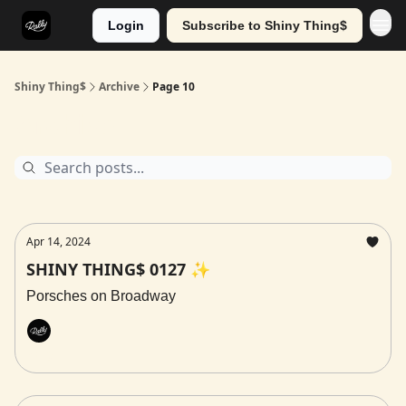
Login
Subscribe to Shiny Thing$
Shiny Thing$
Archive
Page 10
Archive
Apr 14, 2024
SHINY THING$ 0127 ✨
Porsches on Broadway
Rally