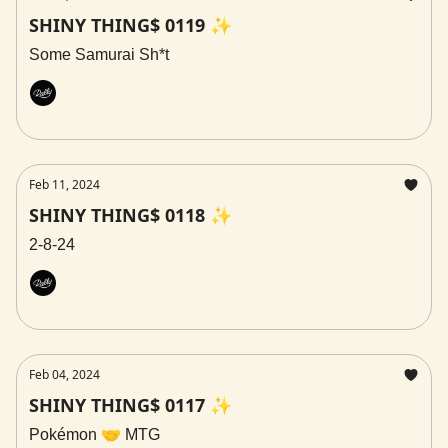
SHINY THING$ 0119 ✨
Some Samurai Sh*t
Rally
Feb 11, 2024
SHINY THING$ 0118 ✨
2-8-24
Rally
Feb 04, 2024
SHINY THING$ 0117 ✨
Pokémon 🤝 MTG