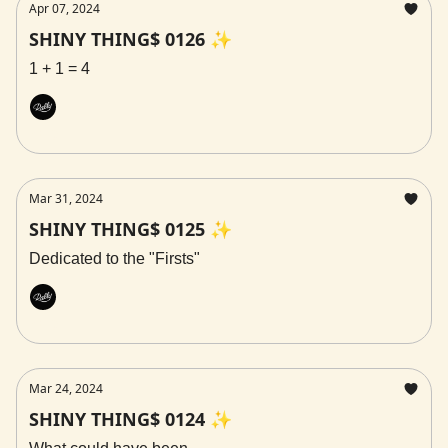
Apr 07, 2024
SHINY THING$ 0126 ✨
1 + 1 = 4
Rally
Mar 31, 2024
SHINY THING$ 0125 ✨
Dedicated to the "Firsts"
Rally
Mar 24, 2024
SHINY THING$ 0124 ✨