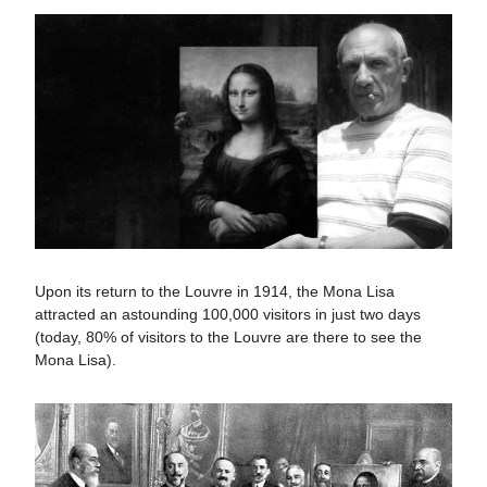
Upon its return to the Louvre in 1914, the Mona Lisa
attracted an astounding 100,000 visitors in just two days​​
(today, 80% of visitors to the Louvre are there to see the
Mona Lisa).