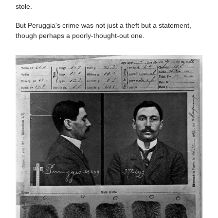
stole.
But Peruggia's crime was not just a theft but a statement,
though perhaps a poorly-thought-out one.