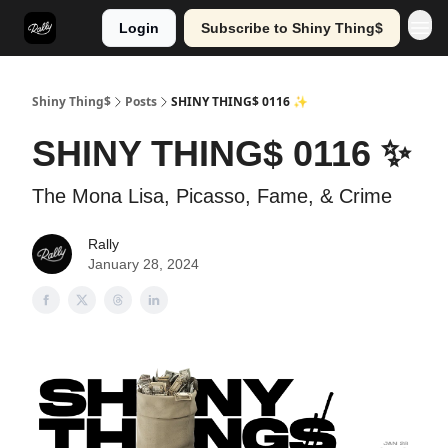
Login
Subscribe to Shiny Thing$
Shiny Thing$
Posts
SHINY THING$ 0116 ✨
SHINY THING$ 0116 ✨
The Mona Lisa, Picasso, Fame, & Crime
Rally
January 28, 2024