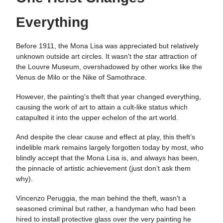
Everything
Before 1911, the Mona Lisa was appreciated but relatively
unknown outside art circles. It wasn't the star attraction of
the Louvre Museum, overshadowed by other works like the
Venus de Milo or the Nike of Samothrace​​.
However, the painting's theft that year changed everything,
causing the work of art to attain a cult-like status which
catapulted it into the upper echelon of the art world.
And despite the clear cause and effect at play, this theft’s
indelible mark remains largely forgotten today by most, who
blindly accept that the Mona Lisa is, and always has been,
the pinnacle of artistic achievement (just don’t ask them
why).
Vincenzo Peruggia, the man behind the theft, wasn't a
seasoned criminal but rather, a handyman who had been
hired to install protective glass over the very painting he