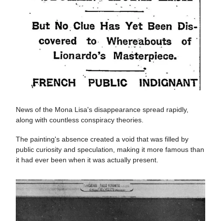
News of the Mona Lisa's disappearance spread rapidly,
along with countless conspiracy theories.
The painting's absence created a void that was filled by
public curiosity and speculation, making it more famous than
it had ever been when it was actually present.