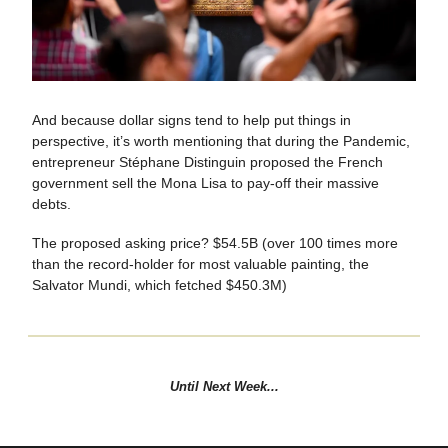
And because dollar signs tend to help put things in
perspective, it’s worth mentioning that during the Pandemic,
entrepreneur Stéphane Distinguin proposed the French
government sell the Mona Lisa to pay-off their massive
debts.
The proposed asking price? $54.5B (over 100 times more
than the record-holder for most valuable painting, the
Salvator Mundi, which fetched $450.3M)
Until Next Week...