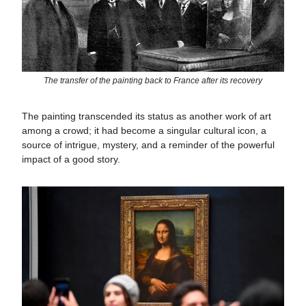
The transfer of the painting back to France after its recovery
The painting transcended its status as another work of art
among a crowd; it had become a singular cultural icon, a
source of intrigue, mystery, and a reminder of the powerful
impact of a good story.