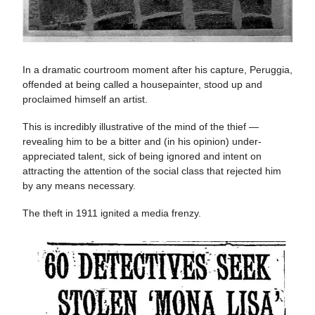
In a dramatic courtroom moment after his capture, Peruggia,
offended at being called a housepainter, stood up and
proclaimed himself an artist​​.
This is incredibly illustrative of the mind of the thief —
revealing him to be a bitter and (in his opinion) under-
appreciated talent, sick of being ignored and intent on
attracting the attention of the social class that rejected him
by any means necessary.
The theft in 1911 ignited a media frenzy.