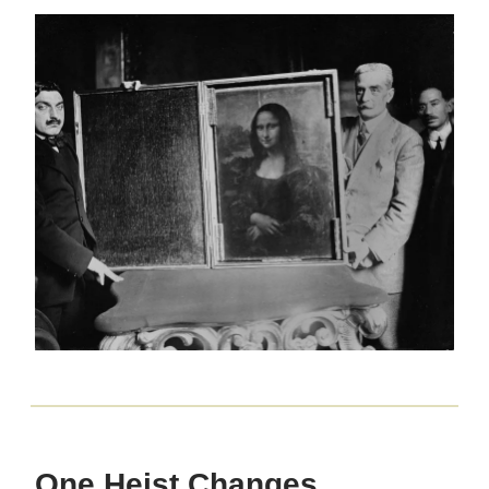
One Heist Changes