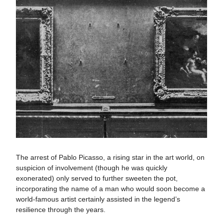
The arrest of Pablo Picasso, a rising star in the art world, on
suspicion of involvement (though he was quickly
exonerated) only served to further sweeten the pot,
incorporating the name of a man who would soon become a
world-famous artist certainly assisted in the legend’s
resilience through the years.