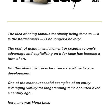
The idea of being famous for simply being famous — à
la the Kardashians — is no longer a novelty.
The craft of using a viral moment or scandal to one’s
advantage and capitalizing on it for fame has become a
form of art.
But this phenomenon is far from a social media age
development.
One of the most successful examples of an entity
leveraging virality for longstanding fame occurred over
a century ago.
Her name was Mona Lisa.