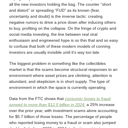
all the new investors holding the bag. The counter “short
and distort” or spreading “FUD” as its known (fear,
uncertainty and doubt) is the inverse tactic: creating
negative rumors to drive a price down after inducing others
to buy, profiting on the collapse. On the fringe of crypto and
social media investing, the line between real viral
enthusiasm and engineered hype is so thin that and so easy
to confuse that both of these modern models of conning
investors are usually invisible until it’s way too late.
The biggest problem in something like the collectibles
market is that the scams become structural responses to an
environment where asset prices are climbing, attention is
abundant, and skepticism is in short supply. The type of
environment in which the space is currently operating.
Data from the FTC shows that
consumer losses to fraud
jumped to more than $12.5 billion in 2024
, a 25% increase
over the prior year, with investment scams alone accounting
for $5.7 billion of those losses. The percentage of people
who reported losing money to a fraud or scam also jumped