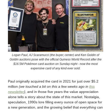
Logan Paul, AJ Scaramucci (the buyer, center) and Ken Goldin of
Goldin auctions pose with the official Guiness World Record after the
$16.5M Pokémon card auction on Sunday night - now the most
expensive card of any kind ever sold.
Paul originally acquired the card in 2021 for just over $5.2
million
(we touched a bit on this a few weeks ago in
this
newsletter
)
, and in those five years the value appreciation
alone tells a story about the state of this market. Nostalgia,
speculation, 1990s lore filling every ounce of open space for
a new generation, and the growing belief that
everything
can