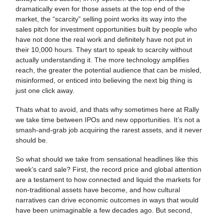
dramatically even for those assets at the top end of the
market, the “scarcity” selling point works its way into the
sales pitch for investment opportunities built by people who
have not done the real work and definitely have not put in
their 10,000 hours. They start to speak to scarcity without
actually understanding it. The more technology amplifies
reach, the greater the potential audience that can be misled,
misinformed, or enticed into believing the next big thing is
just one click away.
Thats what to avoid, and thats why sometimes here at Rally
we take time between IPOs and new opportunities. It’s not a
smash-and-grab job acquiring the rarest assets, and it never
should be.
So what should we take from sensational headlines like this
week’s card sale? First, the record price and global attention
are a testament to how connected and liquid the markets for
non-traditional assets have become, and how cultural
narratives can drive economic outcomes in ways that would
have been unimaginable a few decades ago. But second,