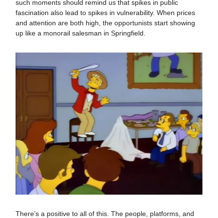
such moments should remind us that spikes in public
fascination also lead to spikes in vulnerability. When prices
and attention are both high, the opportunists start showing
up like a monorail salesman in Springfield.
There’s a positive to all of this. The people, platforms, and