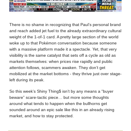
There is no shame in recognizing that Paul’s personal brand
and reach added jet fuel to the already extraordinary cultural
weight of the 1-of-1 card. A pretty large section of the world
woke up to that Pokémon conversation because someone
with a massive platform made it a spectacle. Yet, that very
visibility is the same catalyst that sets off a cycle as old as
markets themselves: when prices rise rapidly and public
attention follows, scammers awaken. They don’t get
mobilized at the market bottoms - they thrive just over stage-
left during its peak.
So this week’s Shiny Thing$ isn’t by any means a “buyer
beware” scare-tactic piece… but more some thoughts
around what tends to happen when the bullhorns get
sounded around an epic sale like this in an already rising
market, and how to stay protected.