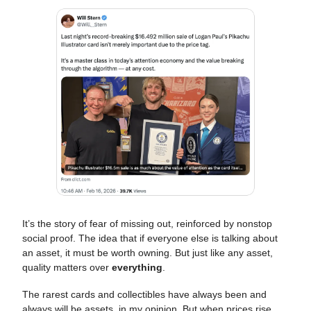
It’s the story of fear of missing out, reinforced by nonstop
social proof. The idea that if everyone else is talking about
an asset, it must be worth owning. But just like any asset,
quality matters over
everything
.
The rarest cards and collectibles have always been and
always will be assets, in my opinion. But when prices rise