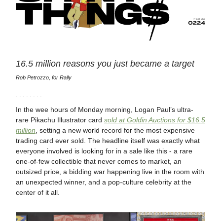
16.5 million reasons you just became a target
Rob Petrozzo, for Rally
· · · · · · · ·
In the wee hours of Monday morning, Logan Paul’s ultra-
rare Pikachu Illustrator card
sold at Goldin Auctions for $16.5
million
, setting a new world record for the most expensive
trading card ever sold. The headline itself was exactly what
everyone involved is looking for in a sale like this - a rare
one-of-few collectible that never comes to market, an
outsized price, a bidding war happening live in the room with
an unexpected winner, and a pop-culture celebrity at the
center of it all.