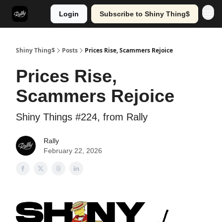
Login
Subscribe to Shiny Thing$
Shiny Thing$
Posts
Prices Rise, Scammers Rejoice
Prices Rise,
Scammers Rejoice
Shiny Things #224, from Rally
Rally
February 22, 2026