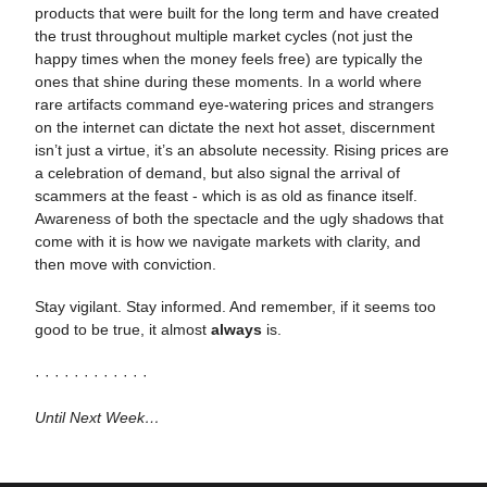
products that were built for the long term and have created
the trust throughout multiple market cycles (not just the
happy times when the money feels free) are typically the
ones that shine during these moments. In a world where
rare artifacts command eye-watering prices and strangers
on the internet can dictate the next hot asset, discernment
isn’t just a virtue, it’s an absolute necessity. Rising prices are
a celebration of demand, but also signal the arrival of
scammers at the feast - which is as old as finance itself.
Awareness of both the spectacle and the ugly shadows that
come with it is how we navigate markets with clarity, and
then move with conviction.
Stay vigilant. Stay informed. And remember, if it seems too
good to be true, it almost
always
is.
· · · · · · · · · · · ·
Until Next Week…