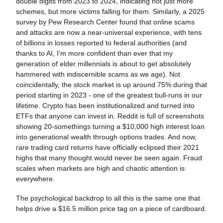
double digits from 2023 to 2024, indicating not just more
schemes, but more victims falling for them. Similarly, a 2025
survey by Pew Research Center found that online scams
and attacks are now a near-universal experience, with tens
of billions in losses reported to federal authorities (and
thanks to AI, I’m more confident than ever that my
generation of elder millennials is about to get absolutely
hammered with indiscernible scams as we age). Not
coincidentally, the stock market is up around 75% during that
period starting in 2023 - one of the greatest bull-runs in our
lifetime. Crypto has been institutionalized and turned into
ETFs that anyone can invest in. Reddit is full of screenshots
showing 20-somethings turning a $10,000 high interest loan
into generational wealth through options trades. And now,
rare trading card returns have officially eclipsed their 2021
highs that many thought would never be seen again. Fraud
scales when markets are high and chaotic attention is
everywhere.
The psychological backdrop to all this is the same one that
helps drive a $16.5 million price tag on a piece of cardboard.