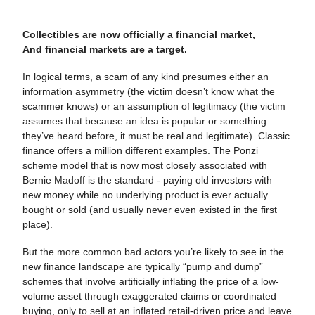
Collectibles are now officially a financial market,
And financial markets are a target.
In logical terms, a scam of any kind presumes either an
information asymmetry (the victim doesn’t know what the
scammer knows) or an assumption of legitimacy (the victim
assumes that because an idea is popular or something
they’ve heard before, it must be real and legitimate). Classic
finance offers a million different examples. The Ponzi
scheme model that is now most closely associated with
Bernie Madoff is the standard - paying old investors with
new money while no underlying product is ever actually
bought or sold (and usually never even existed in the first
place).
But the more common bad actors you’re likely to see in the
new finance landscape are typically “pump and dump”
schemes that involve artificially inflating the price of a low-
volume asset through exaggerated claims or coordinated
buying, only to sell at an inflated retail-driven price and leave