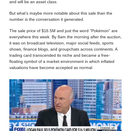
and will be an asset class.
But what’s maybe more notable about this sale than the
number is the conversation it generated.
The sale price of $16.5M and just the word “Pokémon” are
everywhere this week. By 8am the morning after the auction,
it was on broadcast television, major social feeds, sports
shows, finance blogs, and groupchats across continents. A
trading card transcended its niche and became a free-
floating symbol of a market environment in which inflated
valuations have become accepted as normal.