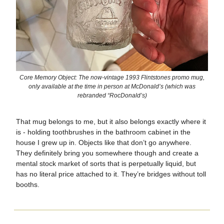
Core Memory Object: The now-vintage 1993 Flintstones promo mug,
only available at the time in person at McDonald’s (which was
rebranded “RocDonald’s)
That mug belongs to me, but it also belongs exactly where it
is - holding toothbrushes in the bathroom cabinet in the
house I grew up in. Objects like that don’t go anywhere.
They definitely bring you somewhere though and create a
mental stock market of sorts that is perpetually liquid, but
has no literal price attached to it. They’re bridges without toll
booths.