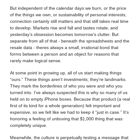
But independent of the calendar days we burn, or the price
of the things we own, or sustainability of personal interests,
connection certainly still matters and that still takes real time
to develop. Markets rise and fall and tastes rotate, and
yesterday’s obsession becomes tomorrow’s clutter. But
separate from all of that - beneath the spreadsheets and the
resale data - theres always a small, irrational bond that
forms between a person and an object for reasons that
rarely make logical sense.
At some point in growing up, all of us start making things
“ours.” These things aren’t investments; they’re landmarks.
They mark the borderlines of who you were and who you
turned into. I’ve always suspected this is why so many of us
held on to empty iPhone boxes. Because that product (a real
first of its kind for a whole generation) felt important and
expensive, so we felt like we had to keep it “just in case.” It’s
honoring a feeling of unboxing that $1,000 thing that was
completely unique.
Meanwhile, the culture is perpetually testing a message that