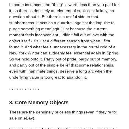
In some instances, the “thing” is worth less than you paid for
it, so there is definitely an element of sunk-cost fallacy, no
question about it. But there’s a useful side to that
stubbornness. It acts as a guardrail against the impulse to
purge something meaningful just because the current
moment feels inconvenient. I didn’t fall out of love with the
object itself - it’s just a different season from when I first
found it. And what feels unnecessary in the brutal cold of a
New York Winter can suddenly feel essential again in Spring.
So we hold onto it. Partly out of pride, partly out of memory,
and partly out of the simple belief that some relationships,
even with inanimate things, deserve a long arc when the
underlying value is too great to abandon it.
· · · · · · · · · · · ·
3. Core Memory Objects
These are the genuinely priceless things (even if they’re for
sale on eBay).