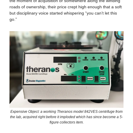
the moment of acquisition or somewhere along the winding
roads of ownership, their price crept high enough that a soft
but disciplinary voice started whispering “you can’t let this
go.”
Expensive Object: a working Theranos model 842VES centrifuge from
the lab, acquired right before it imploded which has since become a 5-
figure collectors item.