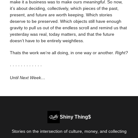
make it a business was to make ours
meaningful
. So now,
it’s about deciding, collectively, which pieces of the past,
present, and future are worth keeping. Which stories
deserve to be preserved. Which objects still have enough
gravity to pull us out of the endless scroll and remind us that
yesterday was real, today matters, and that the future
doesn’t have to be entirely weightless.
Thats the work we’re all doing, in one way or another.
Right?
· · · · · · · · · · · ·
Until Next Week…
Shiny Thing$
Stories on the intersection of culture, money, and collecting