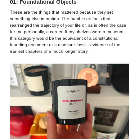
01: Foundational Objects
These are the things that mattered because they set
something else in motion. The humble artifacts that
rearranged the trajectory of your life or, as is often the case
for me personally, a career. If my shelves were a museum,
this category would be the equivalent of a constitutional
founding document or a dinosaur fossil - evidence of the
earliest chapters of a much longer story.