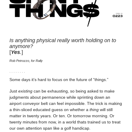
Is anything physical really worth holding on to
anymore?
[
Yes
.
]
Rob Petrozzo, for Rally
· · · · · · · ·
Some days it’s hard to focus on the future of “things.”
Just
existing
can be exhausting, so being asked to make
judgments about permanence while sprinting down an
airport conveyor belt can feel impossible. The trick is making
a thin-sliced educated guess on whether a
thing
will still
matter in twenty years. Or ten. Or tomorrow morning. Or
twenty minutes from now, in a world thats trained us to treat
our own attention span like a golf handicap.