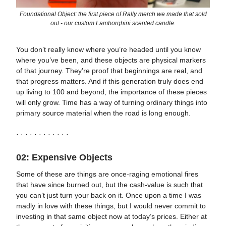
Foundational Object: the first piece of Rally merch we made that sold
out - our custom Lamborghini scented candle.
You don’t really know where you’re headed until you know
where you’ve been, and these objects are physical markers
of that journey. They’re proof that beginnings are real, and
that progress matters. And if this generation truly does end
up living to 100 and beyond, the importance of these pieces
will only grow. Time has a way of turning ordinary things into
primary source material when the road is long enough.
· · · · · · · · · · · ·
02: Expensive Objects
Some of these are things are once-raging emotional fires
that have since burned out, but the cash-value is such that
you can’t just turn your back on it. Once upon a time I was
madly in love with these things, but I would never commit to
investing in that same object now at today’s prices. Either at