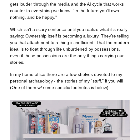
gets louder through the media and the AI cycle that works
counter to everything we know: “In the future you’ll own
nothing, and be happy.”
Which isn’t a scary sentence until you realize what it’s really
saying: Ownership itself is becoming a luxury. They’re telling
you that attachment to a thing is inefficient. That the modern
ideal is to float through life unburdened by possessions,
even if those possessions are the only things carrying our
stories.
In my home office there are a few shelves devoted to my
personal archaeology - the stories of my “stuff,” if you will
(One of them w/ some specific footnotes is below):