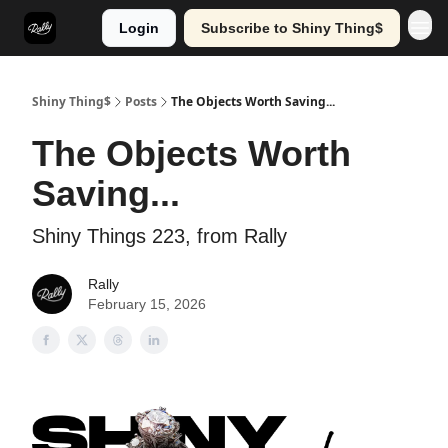
Login
Subscribe to Shiny Thing$
Shiny Thing$
Posts
The Objects Worth Saving...
The Objects Worth
Saving...
Shiny Things 223, from Rally
Rally
February 15, 2026