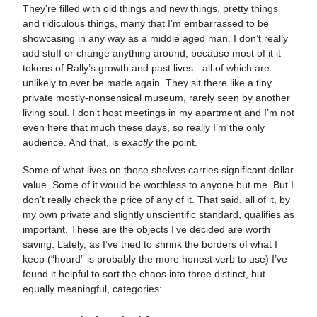
They’re filled with old things and new things, pretty things
and ridiculous things, many that I’m embarrassed to be
showcasing in any way as a middle aged man. I don’t really
add stuff or change anything around, because most of it it
tokens of Rally’s growth and past lives - all of which are
unlikely to ever be made again. They sit there like a tiny
private mostly-nonsensical museum, rarely seen by another
living soul. I don’t host meetings in my apartment and I’m not
even here that much these days, so really I’m the only
audience. And that, is
exactly
the point.
Some of what lives on those shelves carries significant dollar
value. Some of it would be worthless to anyone but me. But I
don’t really check the price of any of it. That said, all of it, by
my own private and slightly unscientific standard, qualifies as
important. These are the objects I’ve decided are worth
saving. Lately, as I’ve tried to shrink the borders of what I
keep (“hoard” is probably the more honest verb to use) I’ve
found it helpful to sort the chaos into three distinct, but
equally meaningful, categories: