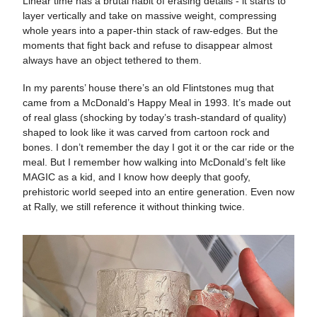
Linear time has a brutal habit of erasing details - it starts to
layer vertically and take on massive weight, compressing
whole years into a paper-thin stack of raw-edges. But the
moments that fight back and refuse to disappear almost
always have an object tethered to them.
In my parents’ house there’s an old Flintstones mug that
came from a McDonald’s Happy Meal in 1993. It’s made out
of real glass (shocking by today’s trash-standard of quality)
shaped to look like it was carved from cartoon rock and
bones. I don’t remember the day I got it or the car ride or the
meal. But I remember how walking into McDonald’s felt like
MAGIC as a kid, and I know how deeply that goofy,
prehistoric world seeped into an entire generation. Even now
at Rally, we still reference it without thinking twice.