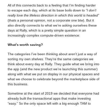
All of this connects back to a feeling that I’m finding harder
to escape each day, which at its base boils down to
“I don’t
really love the lifeless direction in which this world is headed”
(thats a personal opinion, not a corporate one btw). But it
also directly connects to what we’re asking ourselves these
days at Rally, which is a pretty simple question in an
increasingly complex compute-driven existence:
What’s worth saving?
The categories I’ve been thinking about aren’t just a way of
sorting my own shelves. They’re the same categories we
think about every day at Rally. They guide what we bring into
the app (and the new product we’re launching this summer)
along with what we put on display in our physical spaces and
what we choose to celebrate beyond the marketplace side of
this business.
Sometime at the start of 2019 we decided that everyone had
already built the transactional apps that make investing
“easy.” So the only space left with a big enough TAM to