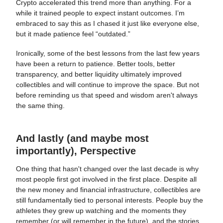
Crypto accelerated this trend more than anything. For a
while it trained people to expect instant outcomes. I’m
embraced to say this as I chased it just like everyone else,
but it made patience feel “outdated.”
Ironically, some of the best lessons from the last few years
have been a return to patience. Better tools, better
transparency, and better liquidity ultimately improved
collectibles and will continue to improve the space. But not
before reminding us that speed and wisdom aren't always
the same thing.
And lastly (and maybe most
importantly), Perspective
One thing that hasn't changed over the last decade is why
most people first got involved in the first place. Despite all
the new money and financial infrastructure, collectibles are
still fundamentally tied to personal interests. People buy the
athletes they grew up watching and the moments they
remember (or will remember in the future), and the stories