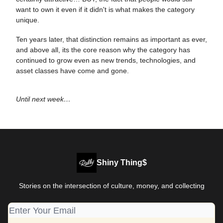
want to own it even if it didn't is what makes the category
unique.
Ten years later, that distinction remains as important as ever,
and above all, its the core reason why the category has
continued to grow even as new trends, technologies, and
asset classes have come and gone.
Until next week…
Shiny Thing$
Stories on the intersection of culture, money, and collecting