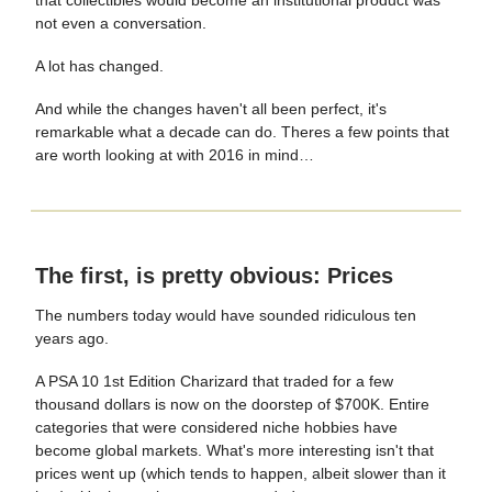
not even a conversation.
A lot has changed.
And while the changes haven't all been perfect, it's
remarkable what a decade can do. Theres a few points that
are worth looking at with 2016 in mind…
The first, is pretty obvious: Prices
The numbers today would have sounded ridiculous ten
years ago.
A PSA 10 1st Edition Charizard that traded for a few
thousand dollars is now on the doorstep of $700K. Entire
categories that were considered niche hobbies have
become global markets. What's more interesting isn't that
prices went up (which tends to happen, albeit slower than it