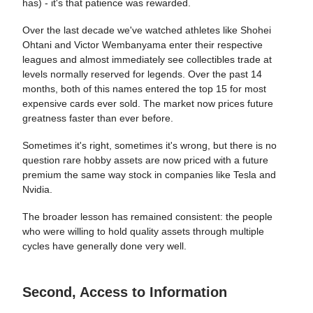
has) - it's that patience was rewarded.
Over the last decade we've watched athletes like Shohei
Ohtani and Victor Wembanyama enter their respective
leagues and almost immediately see collectibles trade at
levels normally reserved for legends. Over the past 14
months, both of this names entered the top 15 for most
expensive cards ever sold. The market now prices future
greatness faster than ever before.
Sometimes it's right, sometimes it's wrong, but there is no
question rare hobby assets are now priced with a future
premium the same way stock in companies like Tesla and
Nvidia.
The broader lesson has remained consistent: the people
who were willing to hold quality assets through multiple
cycles have generally done very well.
Second, Access to Information