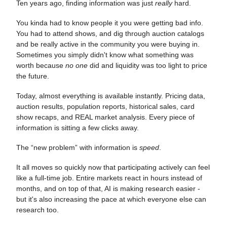
Ten years ago, finding information was just
really
hard.
You kinda had to know people it you were getting bad info.
You had to attend shows, and dig through auction catalogs
and be really active in the community you were buying in.
Sometimes you simply didn't know what something was
worth because
no one
did and liquidity was too light to price
the future.
Today, almost everything is available instantly. Pricing data,
auction results, population reports, historical sales, card
show recaps, and REAL market analysis. Every piece of
information is sitting a few clicks away.
The “new problem” with information is
speed
.
It all moves so quickly now that participating actively can feel
like a full-time job. Entire markets react in hours instead of
months, and on top of that, AI is making research easier -
but it's also increasing the pace at which everyone else can
research too.