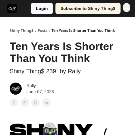
Login
Subscribe to Shiny Thing$
Shiny Thing$
Posts
Ten Years Is Shorter Than You Think
Ten Years Is Shorter
Than You Think
Shiny Thing$ 239, by Rally
Rally
June 07, 2026