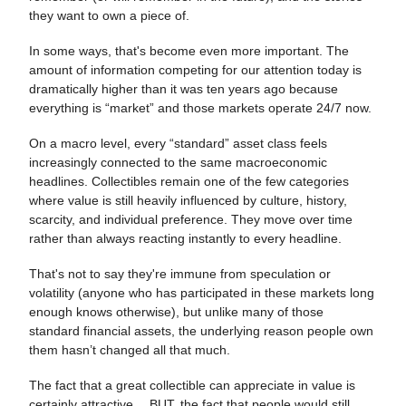
they want to own a piece of.
In some ways, that's become even more important. The
amount of information competing for our attention today is
dramatically higher than it was ten years ago because
everything is “market” and those markets operate 24/7 now.
On a macro level, every “standard” asset class feels
increasingly connected to the same macroeconomic
headlines. Collectibles remain one of the few categories
where value is still heavily influenced by culture, history,
scarcity, and individual preference. They move over time
rather than always reacting instantly to every headline.
That's not to say they're immune from speculation or
volatility (anyone who has participated in these markets long
enough knows otherwise), but unlike many of those
standard financial assets, the underlying reason people own
them hasn’t changed all that much.
The fact that a great collectible can appreciate in value is
certainly attractive… BUT, the fact that people would still