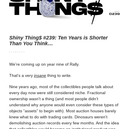
Shiny Thing$ #239: Ten Years is Shorter
Than You Think…
· · · · · · · ·
We're coming up on year nine of Rally.
That's a very
insane
thing to write.
Nine years ago, most of the collectibles people talk about
every day now were still considered niche. Fractional
ownership wasn't a thing (and most people didn’t
understand why anyone would even consider these types of
objects “assets” to begin with). Most auction houses barely
knew what to do with trading cards. Dinosaurs weren't
demolishing auction records every few months. And the idea
that collectibles would become an institutional product was