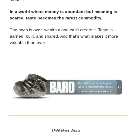
In a world where money is abundant but meaning is
scarce, taste becomes the rarest commodity.
The myth is over: wealth alone can’t create it. Taste is
earned, built, and shared. And that’s what makes it more
valuable than ever.
Until Next Week...