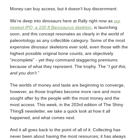
Money can buy access, but it doesn’t buy discernment.
We’re deep into dinosaurs here at Rally right now as
our
newest IPO, a 100 ft Barosaurus skeleton
, is launching
soon, and this concept resonates as clearly in the world of
paleontology as any collectible category. Some of the most
expensive dinosaur skeletons ever sold, even those with the
highest possible original bone counts, are objectively
“incomplete” - yet they command staggering premiums
because of what they represent. The trophy. The “
I got this,
and you don’t.
”
The worlds of money and taste are beginning to converge,
however, as those trophies become more rare and more
sought after by the people with the most money and the
most access. This week, in the 203rd edition of The Shiny
Thing$ newsletter, we take a quick look at how it all
happened, and what comes next.
And it all goes back to the point of all of it: Collecting has
never been about having the most resources; it has always