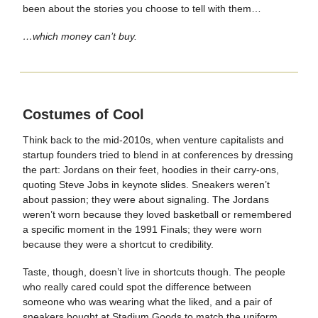
been about the stories you choose to tell with them…
…which money can’t buy.
Costumes of Cool
Think back to the mid-2010s, when venture capitalists and
startup founders tried to blend in at conferences by dressing
the part: Jordans on their feet, hoodies in their carry-ons,
quoting Steve Jobs in keynote slides. Sneakers weren’t
about passion; they were about signaling. The Jordans
weren’t worn because they loved basketball or remembered
a specific moment in the 1991 Finals; they were worn
because they were a shortcut to credibility.
Taste, though, doesn’t live in shortcuts though. The people
who really cared could spot the difference between
someone who was wearing what the liked, and a pair of
sneakers bought at Stadium Goods to match the uniform.