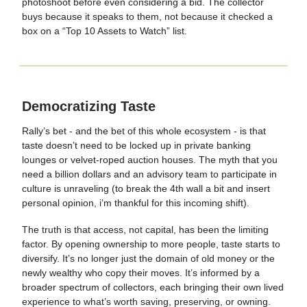
photoshoot before even considering a bid. The collector
buys because it speaks to them, not because it checked a
box on a “Top 10 Assets to Watch” list.
Democratizing Taste
Rally’s bet - and the bet of this whole ecosystem - is that
taste doesn’t need to be locked up in private banking
lounges or velvet-roped auction houses. The myth that you
need a billion dollars and an advisory team to participate in
culture is unraveling (to break the 4th wall a bit and insert
personal opinion, i’m thankful for this incoming shift).
The truth is that access, not capital, has been the limiting
factor. By opening ownership to more people, taste starts to
diversify. It’s no longer just the domain of old money or the
newly wealthy who copy their moves. It’s informed by a
broader spectrum of collectors, each bringing their own lived
experience to what’s worth saving, preserving, or owning.