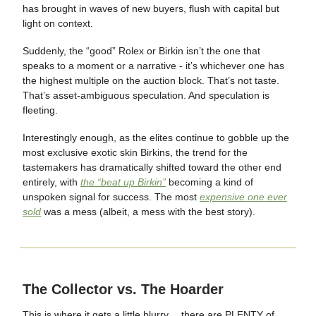
has brought in waves of new buyers, flush with capital but
light on context.
Suddenly, the “good” Rolex or Birkin isn’t the one that
speaks to a moment or a narrative - it’s whichever one has
the highest multiple on the auction block. That’s not taste.
That’s asset-ambiguous speculation. And speculation is
fleeting.
Interestingly enough, as the elites continue to gobble up the
most exclusive exotic skin Birkins, the trend for the
tastemakers has dramatically shifted toward the other end
entirely, with
the “beat up Birkin”
becoming a kind of
unspoken signal for success. The most
expensive one ever
sold
was a mess (albeit, a mess with the best story).
The Collector vs. The Hoarder
This is where it gets a little blurry… there are PLENTY of