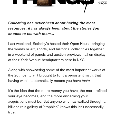
Collecting has never been about having the most
resources; it has always been about the stories you
choose to tell with them…
Last weekend, Sotheby’s hosted their Open House bringing
the worlds or art, sports, and historical collectibles together
in a weekend of panels and auction previews - all on display
at their York Avenue headquarters here in NYC.
Along with showcasing some of the most important works of
the 20th century, it brought to light a persistent myth: that
having wealth automatically means you have
taste
.
It’s the idea that the more money you have, the more refined
your eye becomes, and the more discerning your
acquisitions must be. But anyone who has walked through a
billionaire’s gallery of “trophies” knows this isn’t necessarily
true.