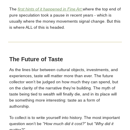
The
first hints of it happened in Fine Art
where the top end of
pure speculation took a pause in recent years - which is
usually where the money movements signal change. But this
is where ALL of this is headed.
The Future of Taste
As the lines blur between cultural objects, investments, and
experiences, taste will matter more than ever. The future
collector won’t be judged on how much they can spend, but
on the clarity of the narrative they’re building. The myth of
taste being tied to wealth will finally die, and in its place will
be something more interesting: taste as a form of
authorship.
To collect is to write yourself into history. The most important
question won’t be
“How much did it cost?”
but
“Why did it
matter?”