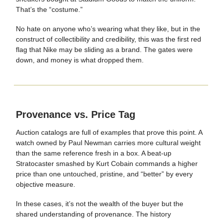
That’s the “costume.”
No hate on anyone who’s wearing what they like, but in the
construct of collectibility and credibility, this was the first red
flag that Nike may be sliding as a brand. The gates were
down, and money is what dropped them.
Provenance vs. Price Tag
Auction catalogs are full of examples that prove this point. A
watch owned by Paul Newman carries more cultural weight
than the same reference fresh in a box. A beat-up
Stratocaster smashed by Kurt Cobain commands a higher
price than one untouched, pristine, and “better” by every
objective measure.
In these cases, it’s not the wealth of the buyer but the
shared understanding of provenance. The history