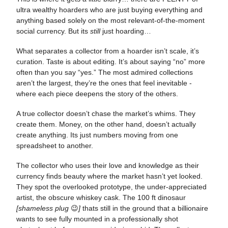
ultra wealthy hoarders who are just buying everything and
anything based solely on the most relevant-of-the-moment
social currency. But its
still
just hoarding…
What separates a collector from a hoarder isn’t scale, it’s
curation. Taste is about editing. It’s about saying “no” more
often than you say “yes.” The most admired collections
aren’t the largest, they’re the ones that feel inevitable -
where each piece deepens the story of the others.
A true collector doesn’t chase the market’s whims. They
create them. Money, on the other hand, doesn’t actually
create anything. Its just numbers moving from one
spreadsheet to another.
The collector who uses their love and knowledge as their
currency finds beauty where the market hasn’t yet looked.
They spot the overlooked prototype, the under-appreciated
artist, the obscure whiskey cask. The 100 ft dinosaur
[shameless plug
😉
]
thats still in the ground that a billionaire
wants to see fully mounted in a professionally shot