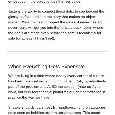
embedded in the object drives the real value.
Taste is the ability to connect those dots: to see beyond the
glossy surface and into the story that makes an object
matter. While the cash dropped the gates, it never has and
never really will get you into the “private back room” where
the deals are made even before the item is technically for
sale (or at least it hasn’t
yet
).
When Everything Gets Expensive
We are living in a time where nearly every corner of culture
has been financialized and commodified. Rally is, admittedly,
part of the problem and ALSO the solution (hate us if you
want, but very few financial platforms put
democratization
in
practice the way we have).
Sneakers, cards, cars, fossils, handbags… entire categories
once seen as hobbies are now asset classes. This boom