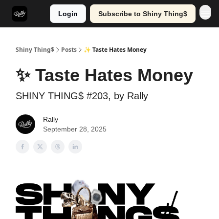
Login
Subscribe to Shiny Thing$
Shiny Thing$
Posts
✨ Taste Hates Money
✨ Taste Hates Money
SHINY THING$ #203, by Rally
Rally
September 28, 2025