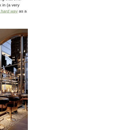
 in (a very
e hard way
as a