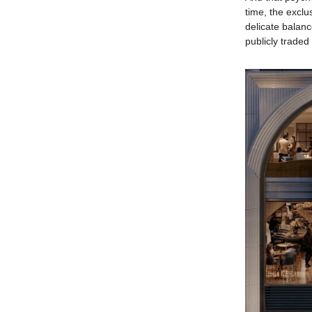
time, the exclu
delicate balan
publicly trade