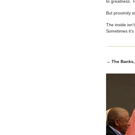
to greatness. T
But proximity is
The inside isn’t
Sometimes it’s
→ The Banks, 