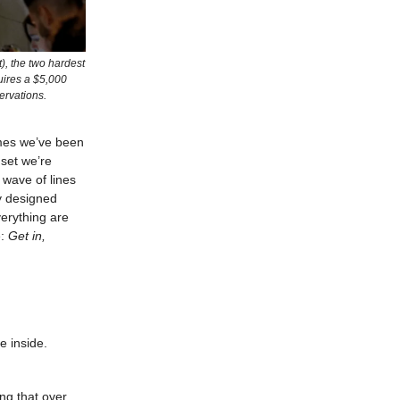
), the two hardest
quires a $5,000
ervations.
remes we’ve been
dset we’re
 wave of lines
y designed
verything are
e:
Get in,
he inside.
ng that over