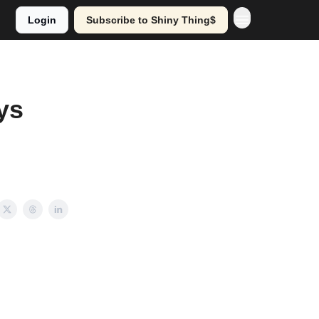
Login
Subscribe to Shiny Thing$
ys