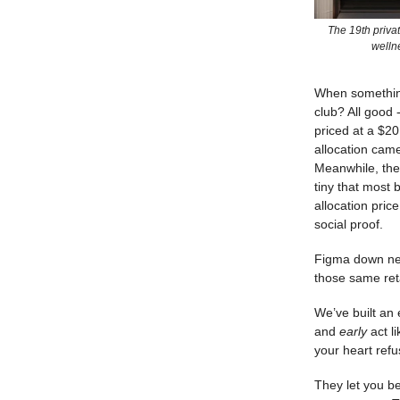
The 19th privat
welln
When something
club? All good 
priced at a $20
allocation came
Meanwhile, the 
tiny that most
allocation pric
social proof.
Figma down near
those same ret
We’ve built an
and
early
act l
your heart ref
They let you b