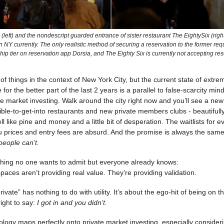
(left) and the nondescript guarded entrance of sister restaurant The EightySix (right
n NY currently. The only realistic method of securing a reservation to the former re
p tier on reservation app Dorsia, and The Eighty Six is currently not accepting res
t of things in the context of New York City, but the current state of ext
for the better part of the last 2 years is a parallel to false-scarcity min
te market investing. Walk around the city right now and you’ll see a new
ble-to-get-into restaurants and new private members clubs - beautifull
l like pine and money and a little bit of desperation. The waitlists for e
 prices and entry fees are absurd. And the promise is always the sam
eople can’t.
 thing no one wants to admit but everyone already knows:
paces aren’t providing real value. They’re providing validation.
rivate” has nothing to do with utility. It’s about the ego-hit of being on t
right to say:
I got in and you didn’t.
logy maps perfectly onto private market investing, especially consideri