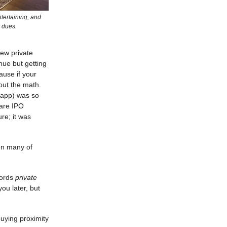
ntertaining, and
 dues.
new private
nue but getting
ause if your
out the math.
g app) was so
hare IPO
ure; it was
hen many of
words
private
ou later, but
uying proximity