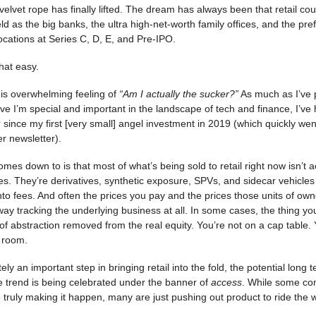
he velvet rope has finally lifted. The dream has always been that retail co
ld as the big banks, the ultra high-net-worth family offices, and the pref
ocations at Series C, D, E, and Pre-IPO.
that easy.
is overwhelming feeling of
“Am I actually the sucker?”
As much as I’ve 
ve I’m special and important in the landscape of tech and finance, I’ve 
 since my first [very small] angel investment in 2019 (which quickly went
er newsletter).
omes down to is that most of what’s being sold to retail right now isn’t ac
. They’re derivatives, synthetic exposure, SPVs, and sidecar vehicles w
 into fees. And often the prices you pay and the prices those units of own
way tracking the underlying business at all. In some cases, the thing you
 of abstraction removed from the real equity. You’re not on a cap table. 
e room.
itely an important step in bringing retail into the fold, the potential long 
the trend is being celebrated under the banner of
access
. While some c
truly making it happen, many are just pushing out product to ride the 