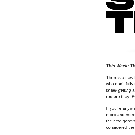
This Week: Th
There’s a new k
who don’t fully
finally getting 
(before they IP
If you’re anyw
more and more 
the next genera
considered the m