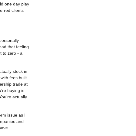
uld one day play
erred clients
personally
had that feeling
 to zero - a
tually stock in
ith fees built
ership trade at
’re buying is
You’re actually
term issue as I
ompanies and
wave.