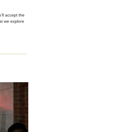
’ll accept the
hat we explore