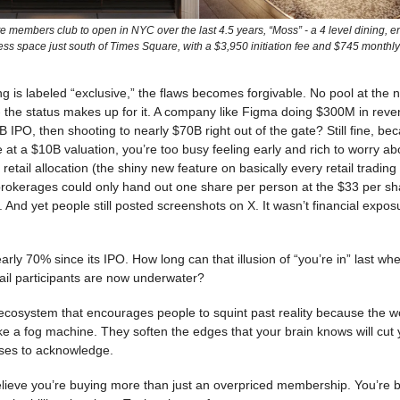
e members club to open in NYC over the last 4.5 years, “Moss” - a 4 level dining, e
ess space just south of Times Square, with a $3,950 initiation fee and $745 monthly
 is labeled “exclusive,” the flaws becomes forgivable. No pool at the 
- the status makes up for it. A company like Figma doing $300M in reve
B IPO, then shooting to nearly $70B right out of the gate? Still fine, bec
 at a $10B valuation, you’re too busy feeling early and rich to worry ab
retail allocation (the shiny new feature on basically every retail tradin
 brokerages could only hand out one share per person at the $33 per s
e. And yet people still posted screenshots on X. It wasn’t financial expos
ly 70% since its IPO. How long can that illusion of “you’re in” last w
ail participants are now underwater?
 ecosystem that encourages people to squint past reality because the 
ike a fog machine. They soften the edges that your brain knows will cut y
uses to acknowledge.
elieve you’re buying more than just an overpriced membership. You’re b