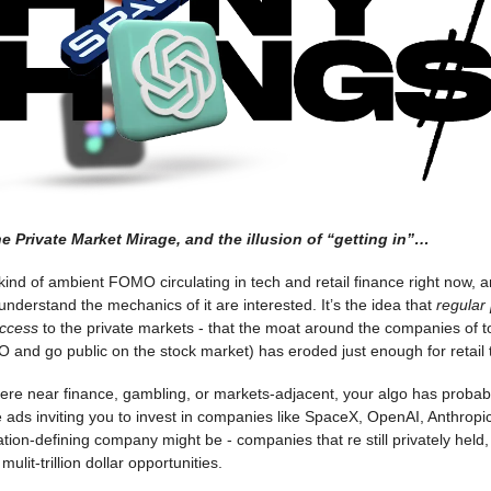
e Private Market Mirage, and the illusion of “getting in”…
ind of ambient FOMO circulating in tech and retail finance right now, 
 understand the mechanics of it are interested. It’s the idea that
regular
access
to the private markets - that the moat around the companies of 
O and go public on the stock market) has eroded just enough for retail 
here near finance, gambling, or markets-adjacent, your algo has probab
ads inviting you to invest in companies like SpaceX, OpenAI, Anthropi
tion-defining company might be - companies that re still privately held,
ulit-trillion dollar opportunities.