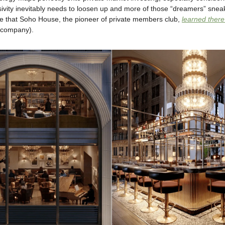
sivity inevitably needs to loosen up and more of those “dreamers” sneak
ce that Soho House, the pioneer of private members club,
learned ther
d company).