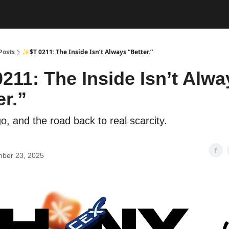
Posts
✨$T 0211: The Inside Isn’t Always “Better.”
211: The Inside Isn’t Alwa
er.”
o, and the road back to real scarcity.
ber 23, 2025