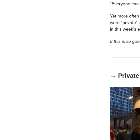
“Everyone can i
Yet more often 
word “private” 
in this week’s 
If this is so go
→ Private