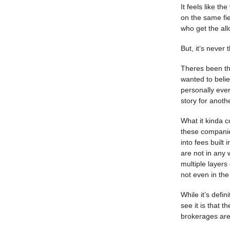
It feels like t
on the same fie
who get the all
But, it’s never 
Theres been th
wanted to belie
personally ever
story for anoth
What it kinda c
these companies
into fees built
are not in any 
multiple layers
not even in th
While it’s defin
see it is that 
brokerages are 