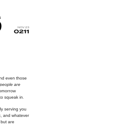
and even those
 people are
tomorrow
to squeak in.
ly serving you
c, and whatever
 but are