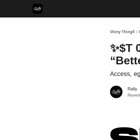
Shiny Thing$
✨$T 0
“Bett
Access, eg
Rally
Novem