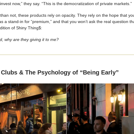
nvest now,” they say. “This is the democratization of private markets.”
than not, these products rely on opacity. They rely on the hope that you
as a stand-in for “premium,” and that you won’t ask the real question t
edition of Shiny Thing$:
od, why are they giving it to me?
 Clubs & The Psychology of “Being Early”