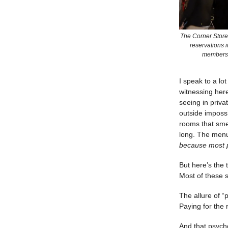
The Corner Store 
reservations i
membershi
I speak to a lo
witnessing here 
seeing in priva
outside impossi
rooms that smel
long. The menu
because most p
But here’s the
Most of these s
The allure of “p
Paying for the 
And that psycho