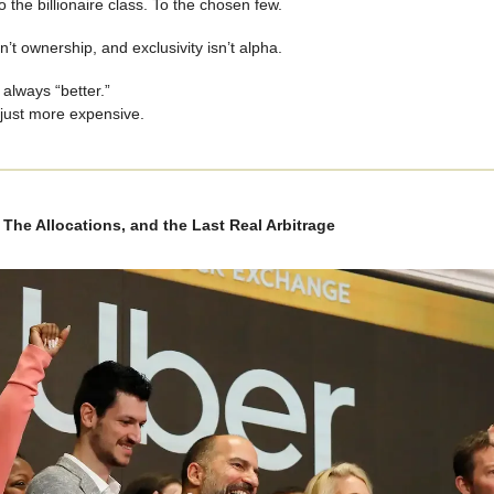
o the billionaire class. To the chosen few.
n’t ownership, and exclusivity isn’t alpha.
 always “better.”
 just more expensive.
The Allocations, and the Last Real Arbitrage