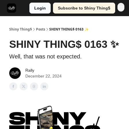
Login
Subscribe to Shiny Thing$
Shiny Thing$
Posts
SHINY THING$ 0163 ✨
SHINY THING$ 0163 ✨
Well, that was not expected.
Rally
December 22, 2024