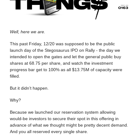
Well, here we are.
This past Friday, 12/20 was supposed to be the public
launch day of the Stegosaurus IPO on Rally - the day we
intended to open the gates and let the general public buy
shares at 68.75 per share, and watch the investment
progress bar get to 100% as all $13.75M of capacity were
filled.
But it didn’t happen.
Why?
Because we launched our reservation system allowing
would-be investors to secure their spot in this offering in
advance of what we thought might be pretty decent demand.
And you all reserved every single share.