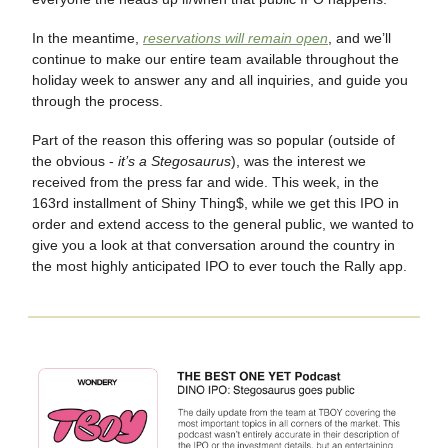
In the meantime,
reservations will remain open
, and we’ll
continue to make our entire team available throughout the
holiday week to answer any and all inquiries, and guide you
through the process.
Part of the reason this offering was so popular (outside of
the obvious -
it’s a Stegosaurus
), was the interest we
received from the press far and wide. This week, in the
163rd installment of Shiny Thing$, while we get this IPO in
order and extend access to the general public, we wanted to
give you a look at that conversation around the country in
the most highly anticipated IPO to ever touch the Rally app.