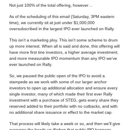
Not just 100% of the total offering, however…
As of the scheduling of this email (Saturday, 3PM eastern
time), we currently sit at just under $1,000,000
oversubscribed in the largest IPO ever launched on Rally.
This isn’t a marketing ploy. This isn’t some scheme to drum
up more interest. When all is said and done, this offering will
have more first tine investors, a higher average investment,
and more measurable IPO momentum than any IPO we’ve
ever launched on Rally.
So, we paused the public open of the IPO to avoid a
stampede as we work with some of our larger anchor
investors to open up additional allocation and ensure every
single investor, many of which made their first ever Rally
investment with a purchase of STEG, gets every share they
reserved added to their portfolio with no cutbacks, and with
no additional share issuance or effect to the market cap.
That process will likely take a week or so, and then we’ll give
everyone the heads up if/when that public IPO happens.