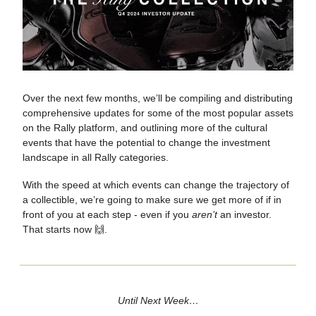
Over the next few months, we’ll be compiling and distributing
comprehensive updates for some of the most popular assets
on the Rally platform, and outlining more of the cultural
events that have the potential to change the investment
landscape in all Rally categories.
With the speed at which events can change the trajectory of
a collectible, we’re going to make sure we get more of if in
front of you at each step - even if you
aren’t
an investor.
That starts now 🙌.
Until Next Week…