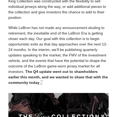
King Collection was constructed with the flexibility to sell
individual jerseys along the way, or add additional pieces to
the collection and give investors the chance to add to their
position.
While LeBron has not made any announcement eluding to
retirement, the inevitable end of the LeBron Era is getting
closer each day. Our goal with this collection is to begin
opportunistic exits as that day approaches over the next 12-
24 months. In the interim, we’ll be publishing quarterly
updates speaking to the market, the FMV of the investment
vehicle, and the events that have the potential to shape the
outcome of the LeBron game-worn jersey market for all
investors.
The Q4 update went out to shareholders
earlier this month, and we wanted to share that with the
community today
👇