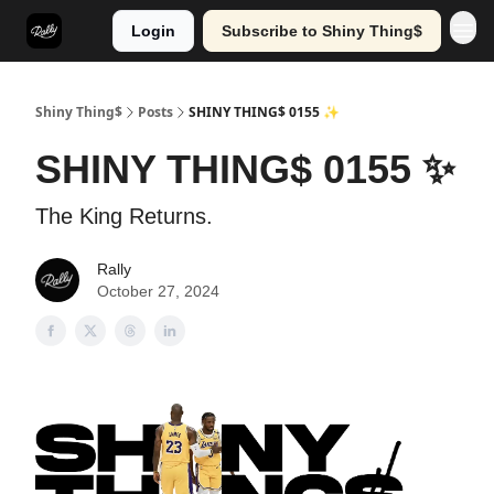
Login
Subscribe to Shiny Thing$
Shiny Thing$
Posts
SHINY THING$ 0155 ✨
SHINY THING$ 0155 ✨
The King Returns.
Rally
October 27, 2024