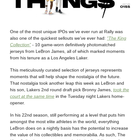
One of the most unique IPOs we’ve ever run at Rally was
also one of the quickest sellouts we’ve ever had:
“The King
Collection”
- 10 game-worn definitively photomatched
jerseys from LeBron James, all of which marked moments
from his tenure as a Los Angeles Laker.
This meticulously curated selection of jerseys represents
moments that will help shape the nostalgia of the future.
That nostalgia took another leap this week as LeBron and
his son, Lakers 2nd round draft pick Bronny James,
took the
court at the same time
in the Tuesday night Lakers home-
opener.
In his 22nd season, still performing at a level that puts him
amongst the most elite athletes in the world, everything
LeBron does on a nightly basis has the potential to increase
the value of his collectibles and memorabilia. As such, The