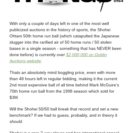
With only a couple of days left in one of the most well
publicized auctions in the history of sports, the Shohei
Ohtani 50th home run ball (which catapulted the Japanese
slugger into the rarified air of 50 home runs / 50 stolen
bases in a single season - something that has NEVER been
done before) is currently over
$2,000,000 on Goldin
Auctions website
.
Thats an absolutely mind boggling price, even with more
than 48 hours left in regular bidding, making it the current
2nd most expensive ball of all time behind Mark McGuire’s
70th home run ball from the 1998 season which sold for
$3M.
Will the Shohei 50/50 ball break that record and set a new
benchmark? If we had to guess, probably, and in theory it
should
.
Shohei is a rare 2-way player and has international appeal