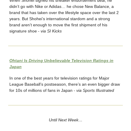
When Shohei signed his sneaker endorsement deal, he
didn’t go with Nike or Adidas… he chose New Balance, a
brand that has taken over the lifestyle space over the last 2
years. But Shohei’s international stardom and a strong
brand aren’t enough to move the first shipment of his
signature shoe -
via SI Kicks
Ohtani Is Driving Unbelievable Television Ratings in
Japan
In one of the best years for television ratings for Major
League Baseball’s postseason, there’s an even bigger draw
for 10s of millions of fans in Japan -
via Sports Illustrated
Until Next Week…