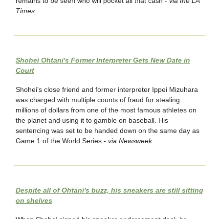
remains to be seen who will pocket all that cash -
via the LA
Times
Shohei Ohtani's Former Interpreter Gets New Date in
Court
Shohei’s close friend and former interpreter Ippei Mizuhara
was charged with multiple counts of fraud for stealing
millions of dollars from one of the most famous athletes on
the planet and using it to gamble on baseball. His
sentencing was set to be handed down on the same day as
Game 1 of the World Series -
via Newsweek
Despite all of Ohtani's buzz, his sneakers are still sitting
on shelves