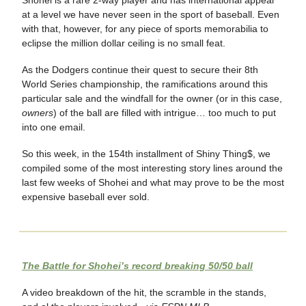
at a level we have never seen in the sport of baseball. Even
with that, however, for any piece of sports memorabilia to
eclipse the million dollar ceiling is no small feat.
As the Dodgers continue their quest to secure their 8th
World Series championship, the ramifications around this
particular sale and the windfall for the owner (or in this case,
owners
) of the ball are filled with intrigue… too much to put
into one email.
So this week, in the 154th installment of Shiny Thing$, we
compiled some of the most interesting story lines around the
last few weeks of Shohei and what may prove to be the most
expensive baseball ever sold.
The Battle for Shohei’s record breaking 50/50 ball
A video breakdown of the hit, the scramble in the stands,