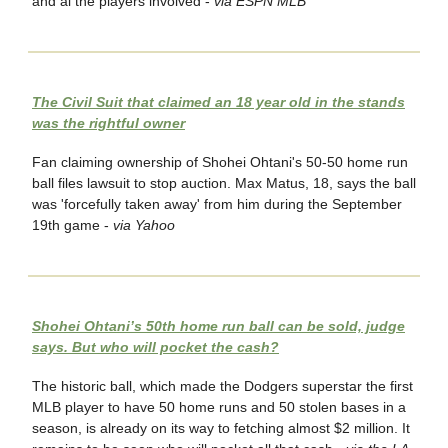
and al the players involved -
via ESPN MLB
The Civil Suit that claimed an 18 year old in the stands
was the rightful owner
Fan claiming ownership of Shohei Ohtani's 50-50 home run
ball files lawsuit to stop auction. Max Matus, 18, says the ball
was 'forcefully taken away' from him during the September
19th game -
via Yahoo
Shohei Ohtani’s 50th home run ball can be sold, judge
says. But who will pocket the cash?
The historic ball, which made the Dodgers superstar the first
MLB player to have 50 home runs and 50 stolen bases in a
season, is already on its way to fetching almost $2 million. It