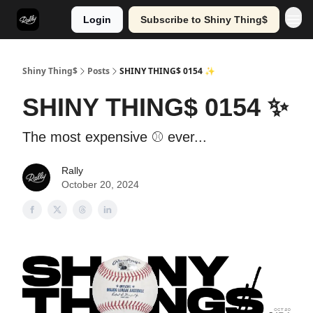
Login
Subscribe to Shiny Thing$
Shiny Thing$
Posts
SHINY THING$ 0154 ✨
SHINY THING$ 0154 ✨
The most expensive ⚾ ever...
Rally
October 20, 2024