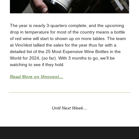
The year is nearly 3-quarters complete, and the upcoming
drop in temperature for most of the country means a bottle
of red wine will start to shown up on more tables. The team
at VinoVest tallied the sales for the year thus far with a
detailed list of the 25 Most Expensive Wine Bottles in the
World for 2024, (so far). With 3 months to go, we’ll be
watching to see if they hold.
Read More on Vinovest…
Until Next Week…