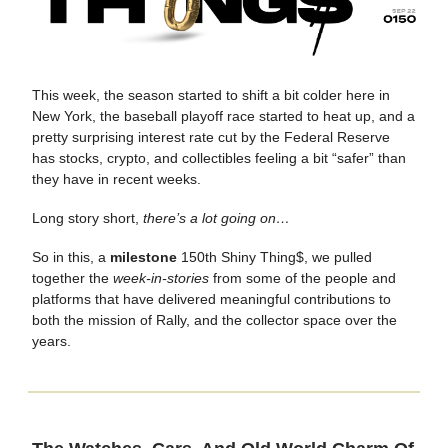
This week, the season started to shift a bit colder here in
New York, the baseball playoff race started to heat up, and a
pretty surprising interest rate cut by the Federal Reserve
has stocks, crypto, and collectibles feeling a bit “safer” than
they have in recent weeks.
Long story short,
there’s a lot going on…
So in this, a
milestone
150th Shiny Thing$, we pulled
together the
week-in-stories
from some of the people and
platforms that have delivered meaningful contributions to
both the mission of Rally, and the collector space over the
years.