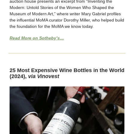
auction house presents an excerpt from “Inventing the
Modern: Untold Stories of the Women Who Shaped the
Museum of Modern Art,” where writer Mary Gabriel profiles
the influential MoMA curator Dorothy Miller, who helped build
the foundation for the MoMA we know today.
Read More on Sotheby’s…
25 Most Expensive Wine Bottles in the World
(2024),
via Vinovest