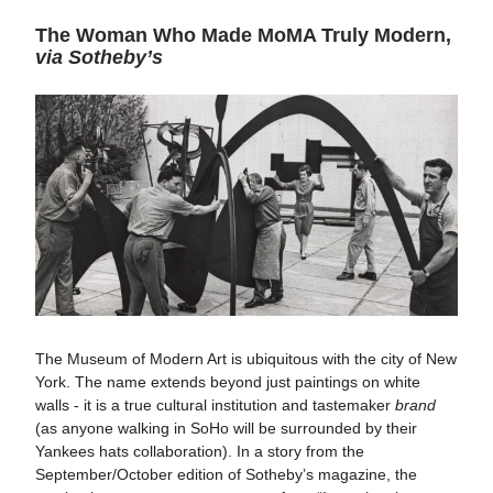
The Woman Who Made MoMA Truly Modern,
via Sotheby’s
The Museum of Modern Art is ubiquitous with the city of New
York. The name extends beyond just paintings on white
walls - it is a true cultural institution and tastemaker
brand
(as anyone walking in SoHo will be surrounded by their
Yankees hats collaboration). In a story from the
September/October edition of Sotheby’s magazine, the