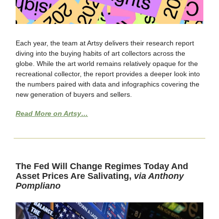
Each year, the team at Artsy delivers their research report
diving into the buying habits of art collectors across the
globe. While the art world remains relatively opaque for the
recreational collector, the report provides a deeper look into
the numbers paired with data and infographics covering the
new generation of buyers and sellers.
Read More on Artsy…
The Fed Will Change Regimes Today And
Asset Prices Are Salivating,
via Anthony
Pompliano