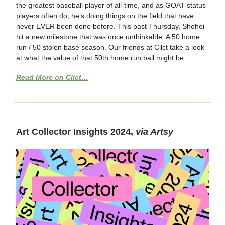
the greatest baseball player of all-time, and as GOAT-status
players often do, he’s doing things on the field that have
never EVER been done before. This past Thursday, Shohei
hit a new milestone that was once unthinkable: A 50 home
run / 50 stolen base season. Our friends at Cllct take a look
at what the value of that 50th home run ball might be.
Read More on Cllct…
Art Collector Insights 2024,
via Artsy