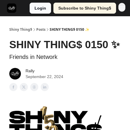
Login
Subscribe to Shiny Thing$
Shiny Thing$
Posts
SHINY THING$ 0150 ✨
SHINY THING$ 0150 ✨
Friends in Network
Rally
September 22, 2024