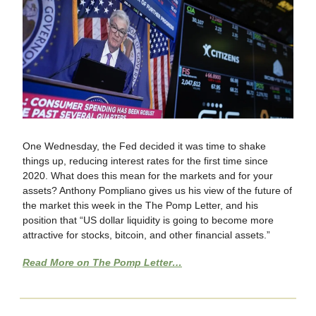
One Wednesday, the Fed decided it was time to shake
things up, reducing interest rates for the first time since
2020. What does this mean for the markets and for your
assets? Anthony Pompliano gives us his view of the future of
the market this week in the The Pomp Letter, and his
position that “US dollar liquidity is going to become more
attractive for stocks, bitcoin, and other financial assets.”
Read More on The Pomp Letter…