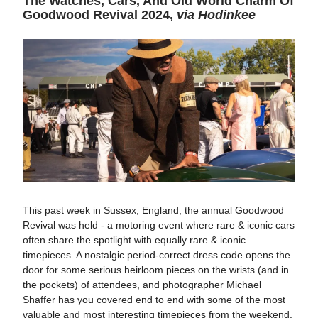
The Watches, Cars, And Old World Charm Of
Goodwood Revival 2024,
via Hodinkee
This past week in Sussex, England, the annual Goodwood
Revival was held - a motoring event where rare & iconic cars
often share the spotlight with equally rare & iconic
timepieces. A nostalgic period-correct dress code opens the
door for some serious heirloom pieces on the wrists (and in
the pockets) of attendees, and photographer Michael
Shaffer has you covered end to end with some of the most
valuable and most interesting timepieces from the weekend.