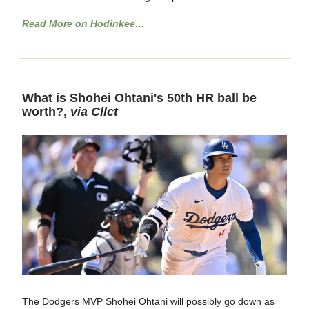
Read More on Hodinkee…
What is Shohei Ohtani's 50th HR ball be
worth?,
via Cllct
The Dodgers MVP Shohei Ohtani will possibly go down as