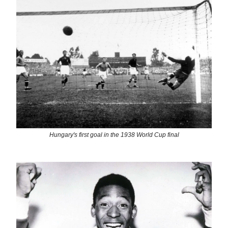
Hungary's first goal in the 1938 World Cup final