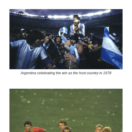
Argentina celebrating the win as the host country in 1978