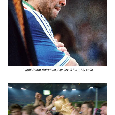
Tearful Diego Maradona after losing the 1990 Final