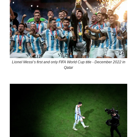
Lionel Messi’s first and only FIFA World Cup title - December 2022 in
Qatar