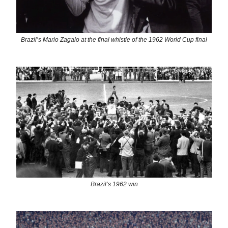
Brazil’s Mario Zagalo at the final whistle of the 1962 World Cup final
Brazil’s 1962 win