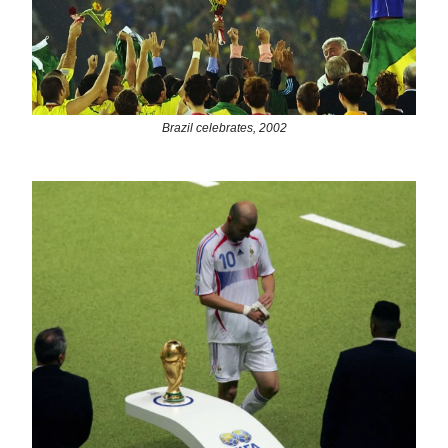
Brazil celebrates, 2002