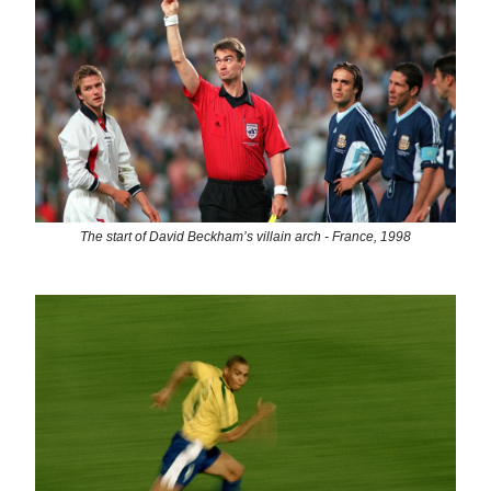
The start of David Beckham’s villain arch - France, 1998