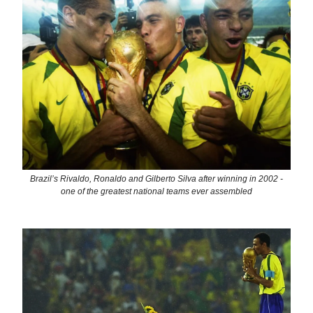
Brazil’s Rivaldo, Ronaldo and Gilberto Silva after winning in 2002 -
one of the greatest national teams ever assembled