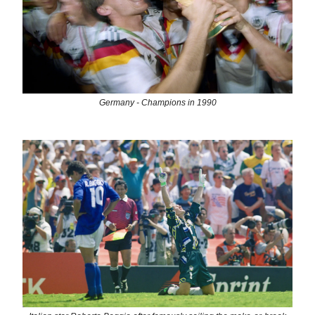
Germany - Champions in 1990