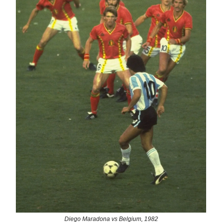
Diego Maradona vs Belgium, 1982