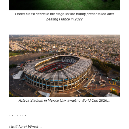
Lionel Messi heads to the stage for the trophy presentation after
beating France in 2022
Azteca Stadium in Mexico City, awaiting World Cup 2026…
· · · · · · ·
Until Next Week…