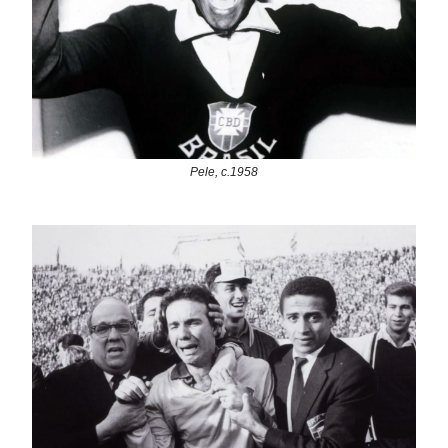
Pele, c.1958