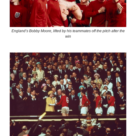
England’s Bobby Moore, lifted by his teammates off the pitch after the
win