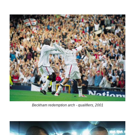
Beckham redemption arch - qualifiers, 2001