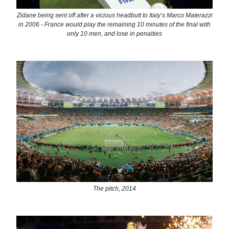
Zidane being sent off after a vicious headbutt to Italy’s Marco Materazzi
in 2006 - France would play the remaining 10 minutes of the final with
only 10 men, and lose in penalties
The pitch, 2014