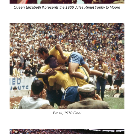
Queen Elizabeth II presents the 1966 Jules Rimet trophy to Moore
Brazil, 1970 Final