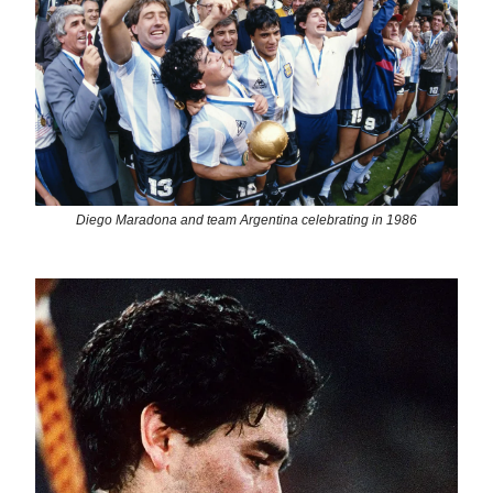
Diego Maradona and team Argentina celebrating in 1986