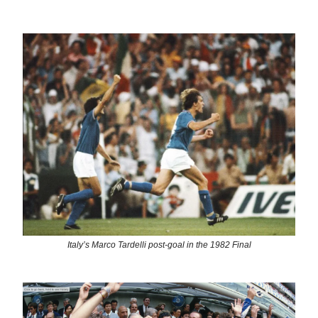
Italy’s Marco Tardelli post-goal in the 1982 Final