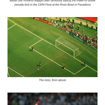
Italian star Roberto Baggio after famously sailing the make-or-break
penalty kick in the 1994 Final at the Rose Bowl in Pasadena
The miss, from above