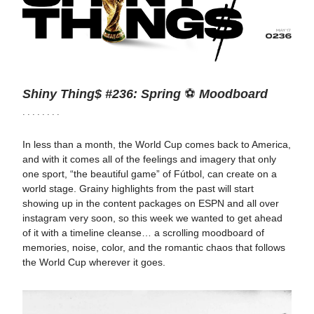
Shiny Thing$ #236: Spring
⚽
Moodboard
· · · · · · · ·
In less than a month, the World Cup comes back to America,
and with it comes all of the feelings and imagery that only
one sport, “the beautiful game” of Fútbol, can create on a
world stage. Grainy highlights from the past will start
showing up in the content packages on ESPN and all over
instagram very soon, so this week we wanted to get ahead
of it with a timeline cleanse… a scrolling moodboard of
memories, noise, color, and the romantic chaos that follows
the World Cup wherever it goes.