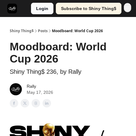
Login
Subscribe to Shiny Thing$
Shiny Thing$
Posts
Moodboard: World Cup 2026
Moodboard: World
Cup 2026
Shiny Thing$ 236, by Rally
Rally
May 17, 2026