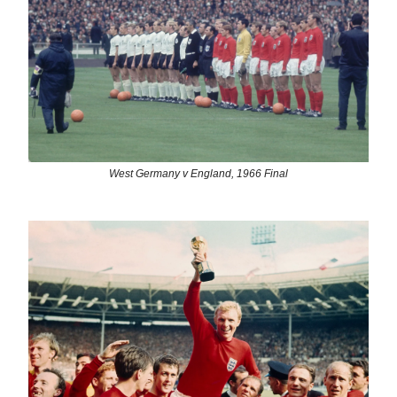
West Germany v England, 1966 Final