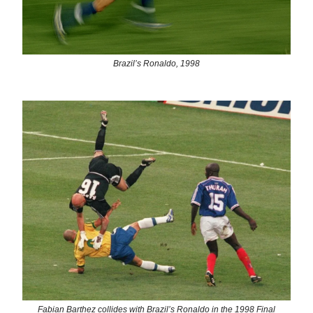
Brazil’s Ronaldo, 1998
Fabian Barthez collides with Brazil’s Ronaldo in the 1998 Final