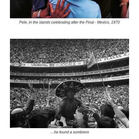
Pele, in the stands celebrating after the Final - Mexico, 1970
…he found a sombrero