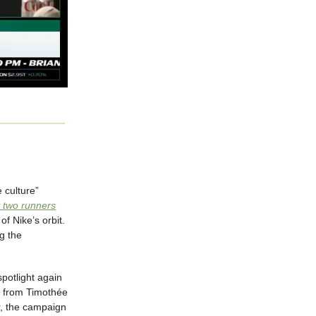
e culture”
 two runners
f Nike’s orbit.
g the
spotlight again
s from Timothée
, the campaign