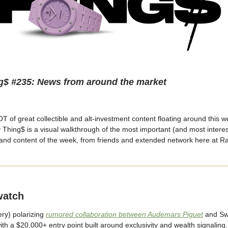
g$ #235: News from around the market
 of great collectible and alt-investment content floating around this w
y Thing$ is a visual walkthrough of the most important (and most intere
 and content of the week, from friends and extended network here at R
watch
ery) polarizing
rumored collaboration between Audemars Piguet
and Sw
ith a $20,000+ entry point built around exclusivity and wealth signaling.