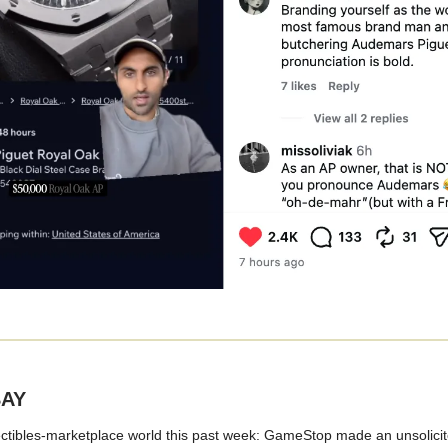
BAY
ectibles-marketplace world this past week: GameStop made an unsolicite