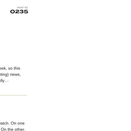
eek, so this
sting) news,
ally…
atch. On one
 On the other,