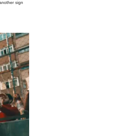
another sign