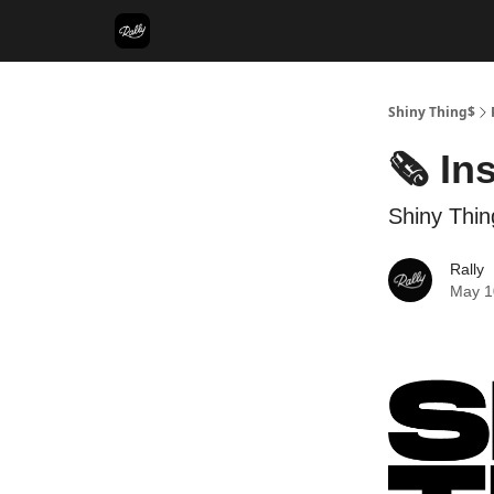
Shiny Thing$
🗞️ In
Shiny Thin
Rally
May 1