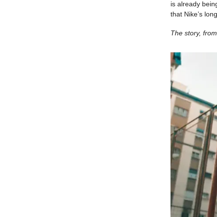
is already bein
that Nike’s lo
The story, from