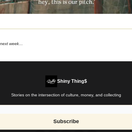
 next week…
Shiny Thing$
Stories on the intersection of culture, money, and collecting