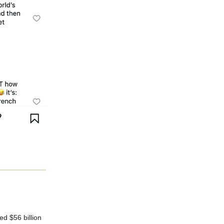
d $56 billion