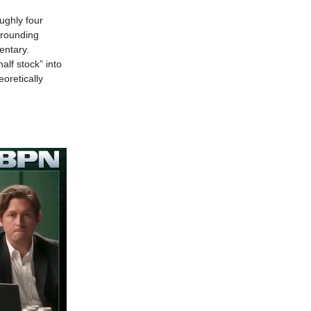
oughly four
rrounding
entary.
alf stock” into
oretically