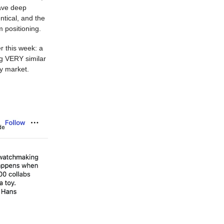
ave deep
ntical, and the
m positioning.
r this week: a
ng VERY similar
y market.