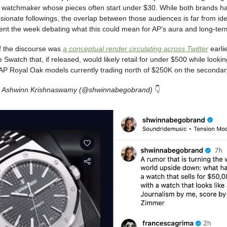
watchmaker whose pieces often start under $30. While both brands h
sionate followings, the overlap between those audiences is far from ide
pent the week debating what this could mean for AP’s aura and long-ter
f the discourse was
a conceptual render circulating across Twitter
earlie
 Swatch that, if released, would likely retail for under $500 while looki
 AP Royal Oak models currently trading north of $250K on the secondar
om Ashwinn Krishnaswamy (@shwinnabegobrand)
👇