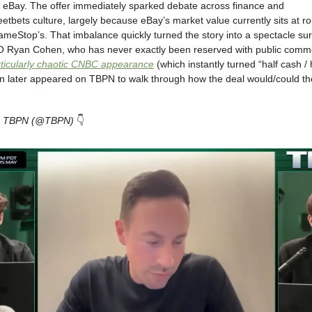
re eBay. The offer immediately sparked debate across finance and
reetbets culture, largely because eBay’s market value currently sits at r
ameStop’s. That imbalance quickly turned the story into a spectacle su
Ryan Cohen, who has never exactly been reserved with public comm
rticularly chaotic CNBC appearance
(which instantly turned “half cash / h
later appeared on TBPN to walk through how the deal would/could the
om TBPN (@TBPN)
👇