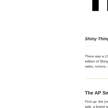
Shiny Thin
· · · · · · · ·
There was a LOT
edition of Shin
sales, rumors,
The AP S
First up:
the (v
side, a brand w