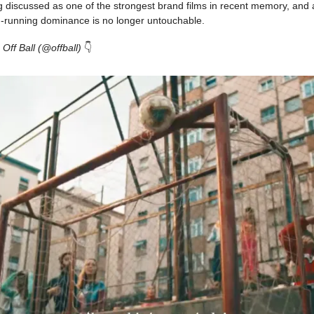
g discussed as one of the strongest brand films in recent memory, and 
ng-running dominance is no longer untouchable.
 Off Ball (@offball)
👇