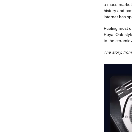
a mass-market 
history and pas
internet has s
Fueling most o
Royal Oak-style
to the ceramic
The story, fr