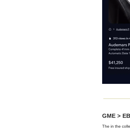
GME > E
The in the coll