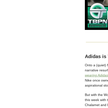
Adidas is
Onto a (quiet) 
narrative resu
wearing Adidas
Nike once owned
aspirational st
But with the Wo
this week with t
Chalamet and B