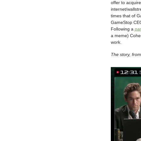
offer to acqui
internet/wallst
times that of G
GameStop CEO 
Following a
pa
a meme) Cohen 
work.
The story, fr