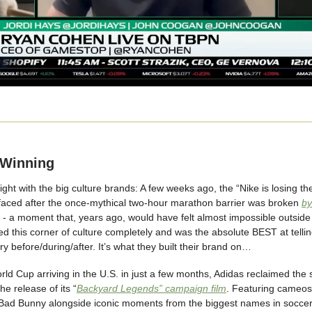
 Winning
fight with the big culture brands: A few weeks ago, the “Nike is losing th
rfaced after the once-mythical two-hour marathon barrier was broken
by
- a moment that, years ago, would have felt almost impossible outside o
 this corner of culture completely and was the absolute BEST at tellin
ory before/during/after. It’s what they built their brand on…
rld Cup arriving in the U.S. in just a few months, Adidas reclaimed the 
he release of its “
Backyard Legends” campaign film
. Featuring cameo
ad Bunny alongside iconic moments from the biggest names in soccer