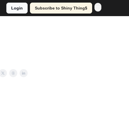
Login
Subscribe to Shiny Thing$