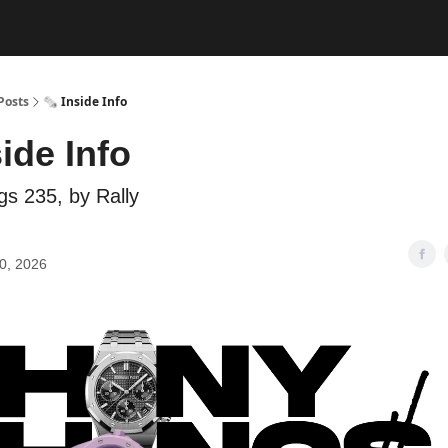
Posts
🗞️ Inside Info
side Info
gs 235, by Rally
0, 2026