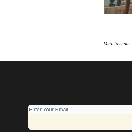
More to come,